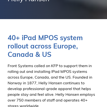
40+ iPad MPOS system
rollout across Europe,
Canada & US
Front Systems called on KFP to support them in
rolling out and installing IPad MPOS systems
across Europe, Canada, and the US. Founded in
Norway in 1877, Helly Hansen continues to
develop professional-grade apparel that helps
people stay and feel alive. Helly Hansen employs
over 750 members of staff and operates 40+
stores worldwide.