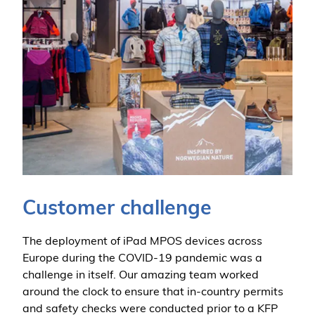
Customer challenge
The deployment of iPad MPOS devices across
Europe during the COVID-19 pandemic was a
challenge in itself. Our amazing team worked
around the clock to ensure that in-country permits
and safety checks were conducted prior to a KFP