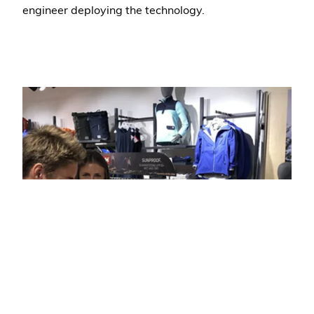
engineer deploying the technology.