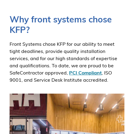
Why front systems chose
KFP?
Front Systems chose KFP for our ability to meet
tight deadlines, provide quality installation
services, and for our high standards of expertise
and qualifications. To date, we are proud to be
SafeContractor approved,
PCI Compliant
, ISO
9001, and Service Desk Institute accredited.