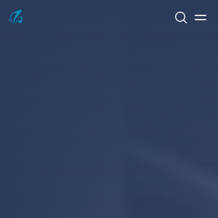
Search
Men
KFP Total IT Solutions