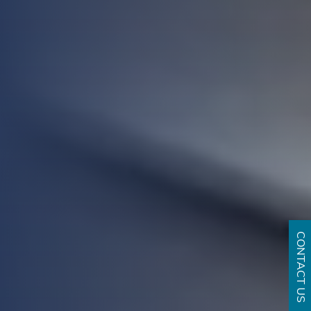
CONTACT US