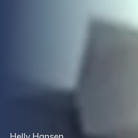
Helly Hansen