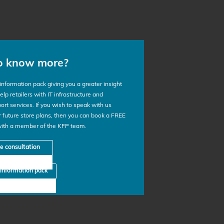
o know more?
nformation pack giving you a greater insight
lp retailers with IT infrastructure and
ort services. If you wish to speak with us
 future store plans, then you can book a FREE
with a member of the KFP team.
ee consultation
information pack