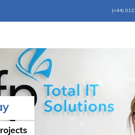
(+44) 01
ay
rojects