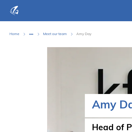
KFP Total IT Solutions
Home
Meet our team
Amy Day
Amy D
Head of P