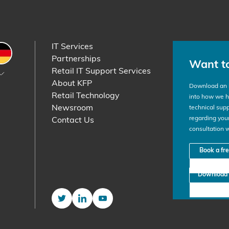
IT Services
etherlands
Germany
Partnerships
Want t
Retail IT Support Services
About KFP
Download an i
Retail Technology
into how we he
Newsroom
technical supp
regarding your
Contact Us
consultation 
Book a fr
Download 
Twitter
LinkedIn
YouTube