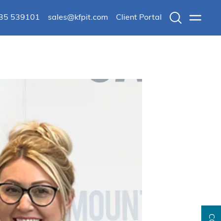
235 539101
sales@kfpit.com
Client Portal
Search
Menu