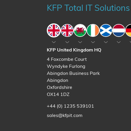
KFP Total IT Solutions
England
England
Wales
Ireland
Scotland
The N
KFP United Kingdom HQ
4 Foxcombe Court
Wyndyke Furlong
Abingdon Business Park
Abingdon
Oxfordshire
OX14 1DZ
+44 (0) 1235 539101
sales@kfpit.com