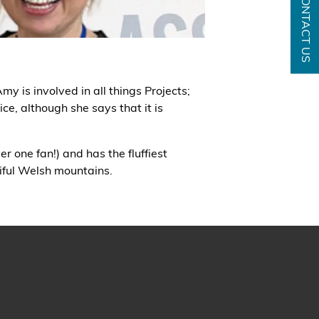
CONTACT US
y is involved in all things Projects;
ce, although she says that it is
r one fan!) and has the fluffiest
iful Welsh mountains.