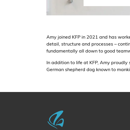
Amy joined KFP in 2021 and has worked i
detail, structure and processes – conti
fundamentally all down to good team
In addition to life at KFP, Amy proudly
German shepherd dog known to mankind,