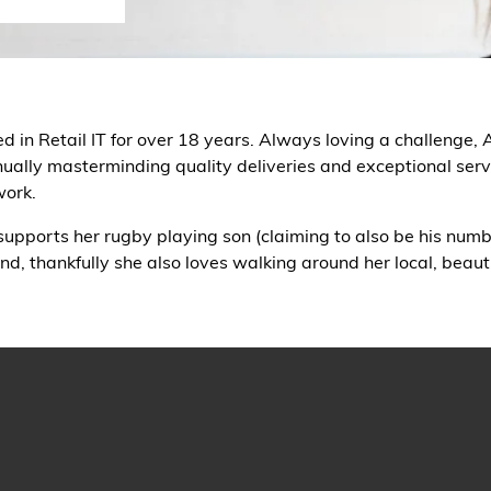
n Retail IT for over 18 years. Always loving a challenge, Am
nually masterminding quality deliveries and exceptional servi
work.
 supports her rugby playing son (claiming to also be his numbe
 thankfully she also loves walking around her local, beaut