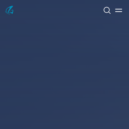
Search
Men
KFP Total IT Solutions