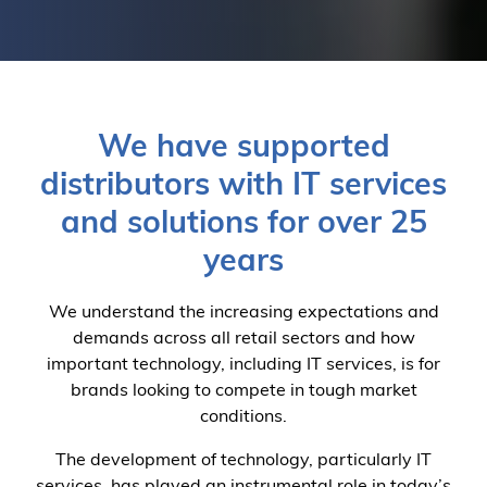
We have supported
distributors with IT services
and solutions for over 25
years
We understand the increasing expectations and
demands across all retail sectors and how
important technology, including IT services, is for
brands looking to compete in tough market
conditions.
The development of technology, particularly IT
services, has played an instrumental role in today’s