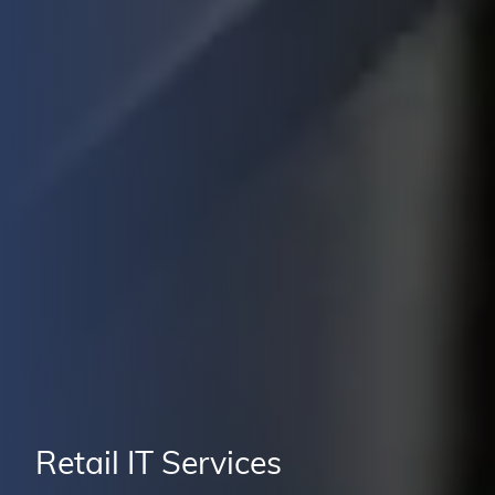
Retail IT Services