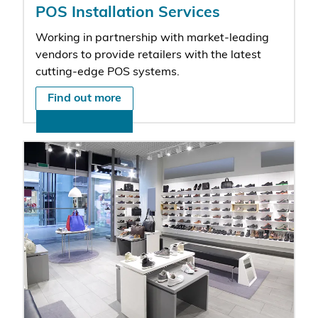
POS Installation Services
Working in partnership with market-leading
vendors to provide retailers with the latest
cutting-edge POS systems.
Find out more