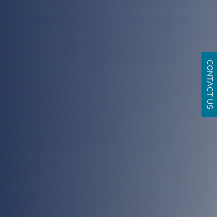
CONTACT US