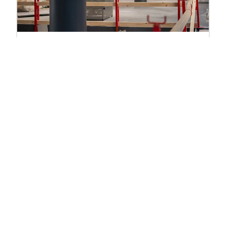
Shop Refitting
Out with the old and in with the new, refitting
technology in-store can mean anything from
modernising your POS terminals to completely
refurbishing your entire store.
Find out more