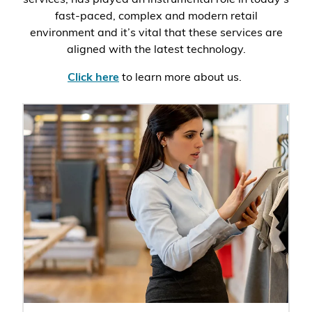
fast-paced, complex and modern retail
environment and it’s vital that these services are
aligned with the latest technology.
Click here
to learn more about us.