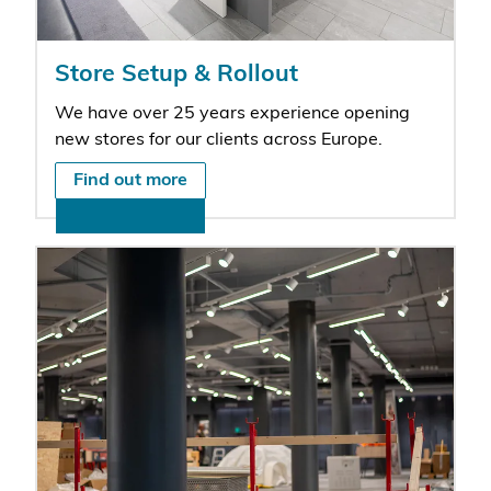
Store Setup & Rollout
We have over 25 years experience opening
new stores for our clients across Europe.
Find out more