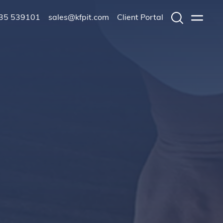
235 539101
sales@kfpit.com
Client Portal
Search
Menu