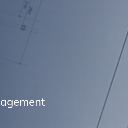
anagement