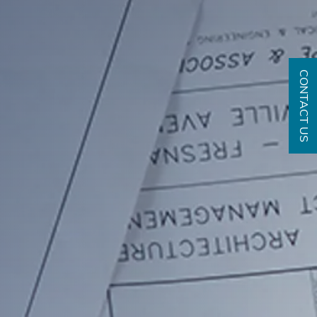
CONTACT US