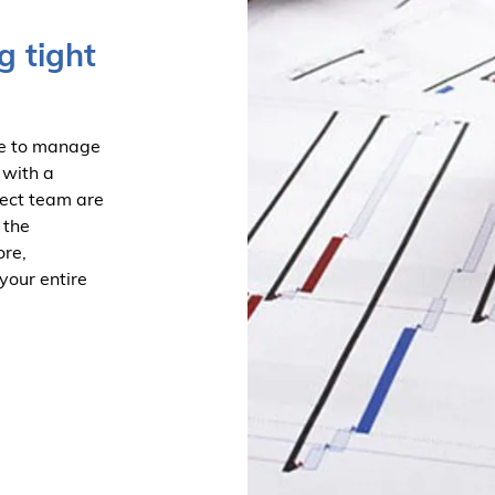
g tight
le to manage
 with a
ject team are
 the
ore,
your entire