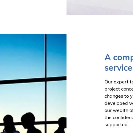
A comp
service
Our expert t
project conc
changes to y
developed wit
our wealth o
the confiden
supported.