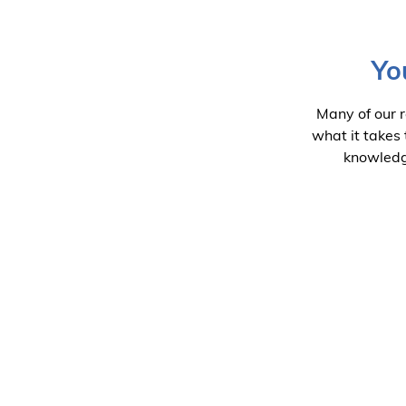
Yo
Many of our 
what it takes
knowledge