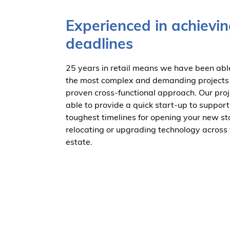
Experienced in achievin
deadlines
25 years in retail means we have been ab
the most complex and demanding projects
proven cross-functional approach. Our pro
able to provide a quick start-up to support
toughest timelines for opening your new st
relocating or upgrading technology across 
estate.