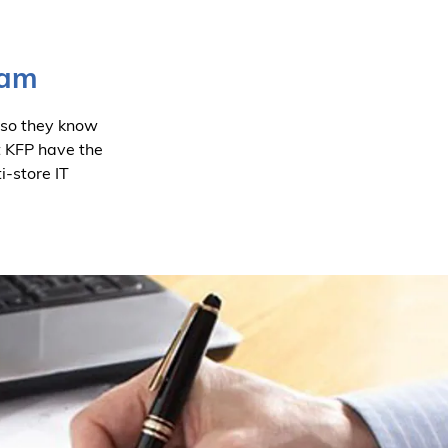
eam
 so they know
t KFP have the
i-store IT