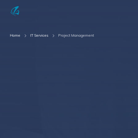
KFP Total IT Solutions
Home
IT Services
Project Management