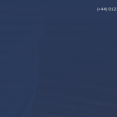
(+44) 01