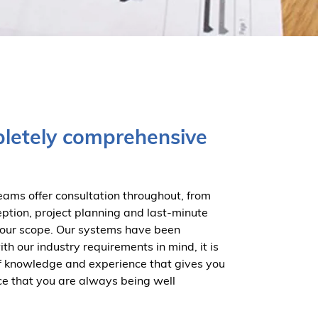
letely comprehensive
eams offer consultation throughout, from
eption, project planning and last-minute
our scope. Our systems have been
h our industry requirements in mind, it is
f knowledge and experience that gives you
ce that you are always being well