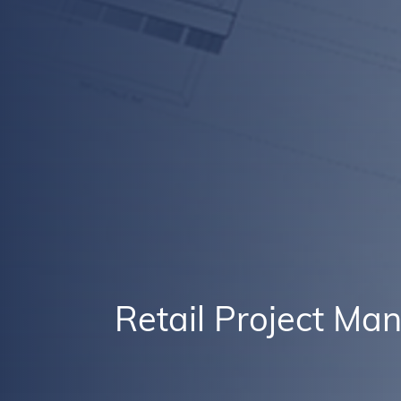
Retail Project M