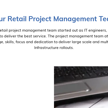
ur Retail Project Management T
retail project management team started out as IT engineers,
 to deliver the best service. The project management team a
, skills, focus and dedication to deliver large scale and mult
Infrastructure rollouts.