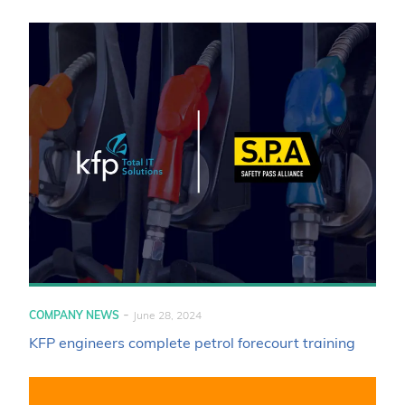
-
COMPANY NEWS
June 28, 2024
KFP engineers complete petrol forecourt training