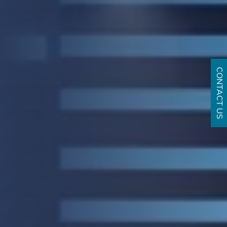
CONTACT US