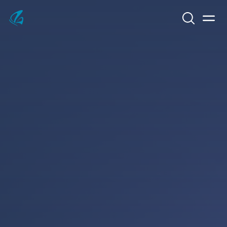
Search
Men
KFP Total IT Solutions