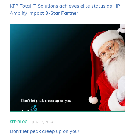
KFP Total IT Solutions achieves elite status as HP
Amplify Impact 3-Star Partner
-
KFP BLOG
July 17, 2024
Don't let peak creep up on you!