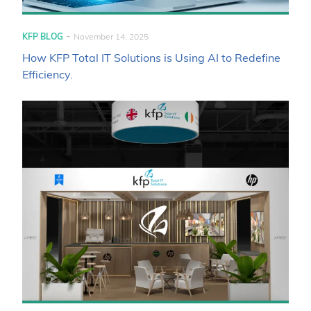
-
KFP BLOG
November 14, 2025
How KFP Total IT Solutions is Using AI to Redefine
Efficiency.