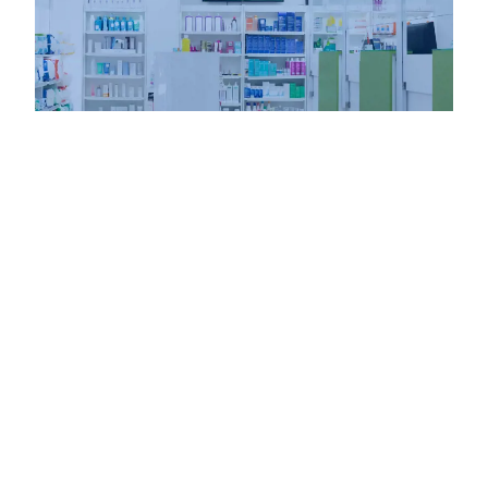
-
KFP BLOG
February 26, 2024
Enhancing Pharmacy Connectivity with Cradlepoint