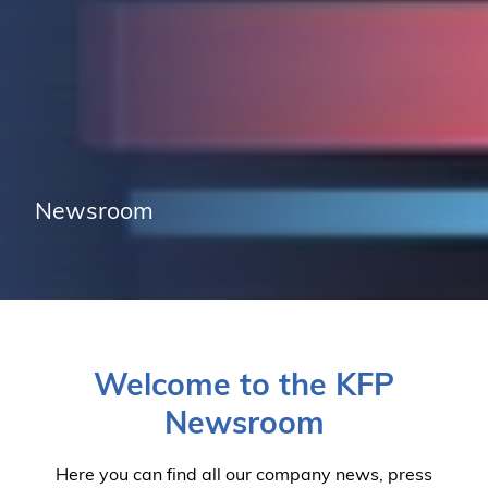
Newsroom
Welcome to the KFP
Newsroom
Here you can find all our company news, press