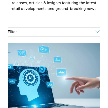
releases, articles & insights featuring the latest
retail developments and ground-breaking news.
Filter