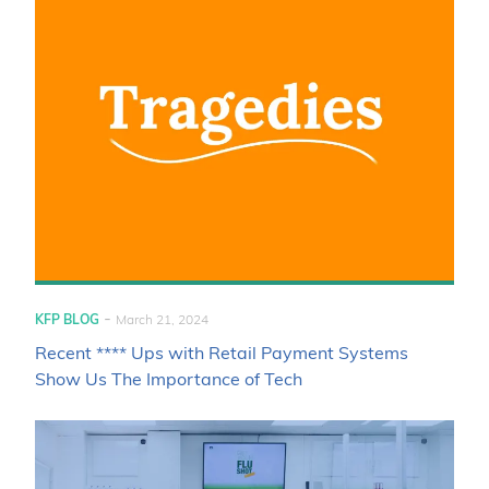
-
KFP BLOG
March 21, 2024
Recent **** Ups with Retail Payment Systems
Show Us The Importance of Tech