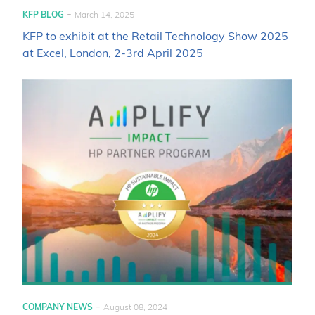
-
KFP BLOG
March 14, 2025
KFP to exhibit at the Retail Technology Show 2025
at Excel, London, 2-3rd April 2025
-
COMPANY NEWS
August 08, 2024