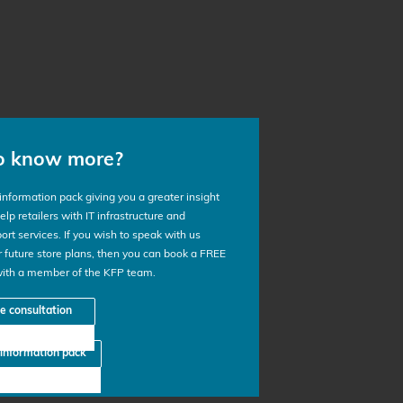
o know more?
nformation pack giving you a greater insight
lp retailers with IT infrastructure and
ort services. If you wish to speak with us
 future store plans, then you can book a FREE
with a member of the KFP team.
ee consultation
information pack