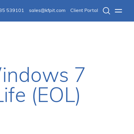
235 539101
sales@kfpit.com
Client Portal
Search
Menu
Windows 7
ife (EOL)