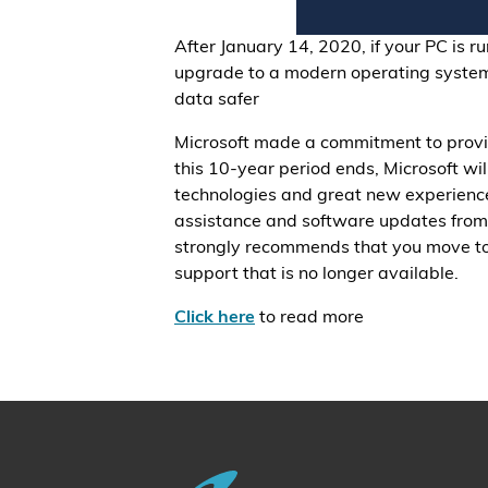
After January 14, 2020, if your PC is r
upgrade to a modern operating system
data safer
Microsoft made a commitment to provi
this 10-year period ends, Microsoft w
technologies and great new experiences
assistance and software updates from 
strongly recommends that you move to
support that is no longer available.
Click here
to read more