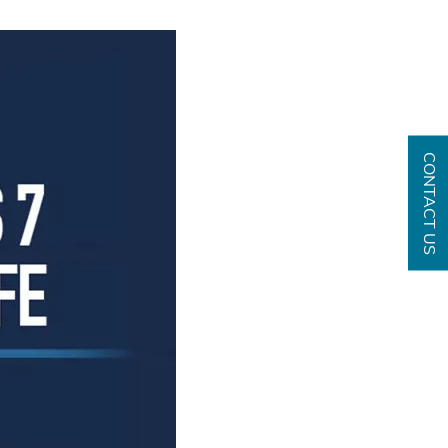
CONTACT US