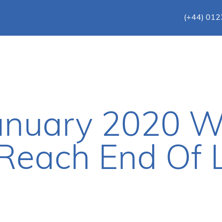
(+44) 01
January 2020 
 Reach End Of L