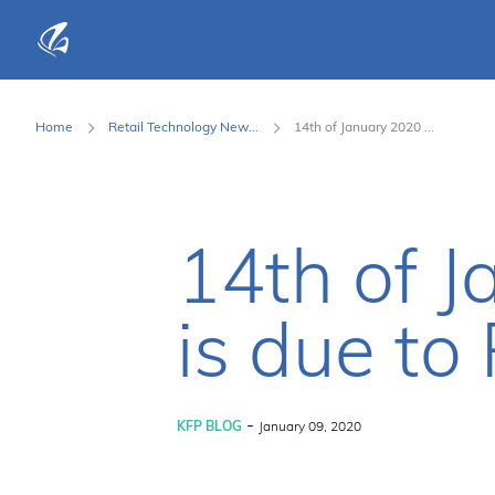
KFP Total IT Solutions
Home
Retail Technology New...
14th of January 2020 ...
14th of 
is due to
-
KFP BLOG
January 09, 2020