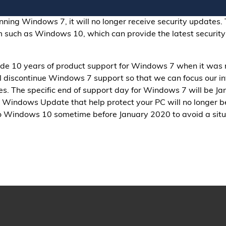
unning Windows 7, it will no longer receive security updates. 
 such as Windows 10, which can provide the latest security
de 10 years of product support for Windows 7 when it was
ill discontinue Windows 7 support so that we can focus our 
. The specific end of support day for Windows 7 will be Jan
Windows Update that help protect your PC will no longer be 
 Windows 10 sometime before January 2020 to avoid a situa