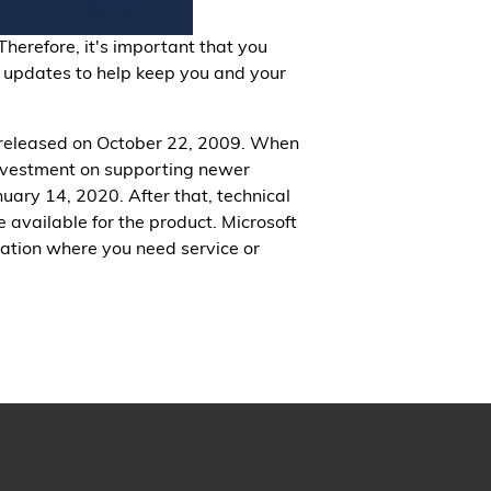
Therefore, it's important that you
 updates to help keep you and your
 released on October 22, 2009. When
investment on supporting newer
uary 14, 2020. After that, technical
available for the product. Microsoft
tion where you need service or