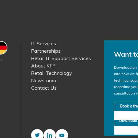
IT Services
etherlands
Germany
Partnerships
Want t
Retail IT Support Services
About KFP
Download an i
Retail Technology
into how we he
Newsroom
technical supp
regarding your
Contact Us
consultation 
Book a fr
Download 
Twitter
LinkedIn
YouTube