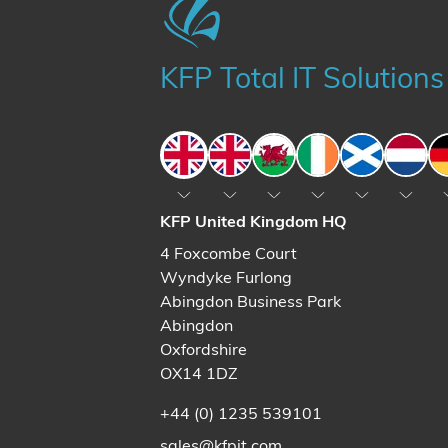
KFP Total IT Solutions
England
England
Wales
Ireland
Scotland
The N
KFP United Kingdom HQ
4 Foxcombe Court
Wyndyke Furlong
Abingdon Business Park
Abingdon
Oxfordshire
OX14 1DZ
+44 (0) 1235 539101
sales@kfpit.com