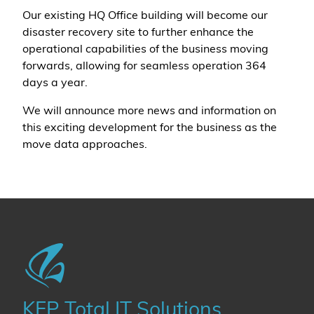
Our existing HQ Office building will become our
disaster recovery site to further enhance the
operational capabilities of the business moving
forwards, allowing for seamless operation 364
days a year.
We will announce more news and information on
this exciting development for the business as the
move data approaches.
KFP Total IT Solutions