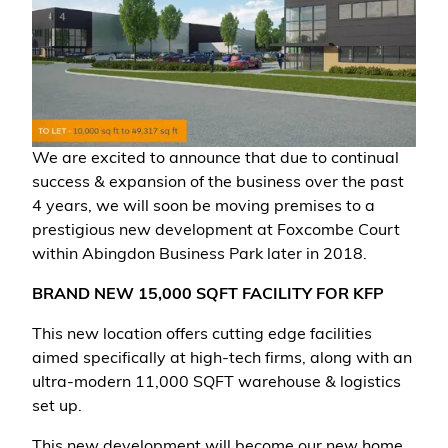
We are excited to announce that due to continual
success & expansion of the business over the past
4 years, we will soon be moving premises to a
prestigious new development at Foxcombe Court
within Abingdon Business Park later in 2018.
BRAND NEW 15,000 SQFT FACILITY FOR KFP
This new location offers cutting edge facilities
aimed specifically at high-tech firms, along with an
ultra-modern 11,000 SQFT warehouse & logistics
set up.
This new development will become our new home