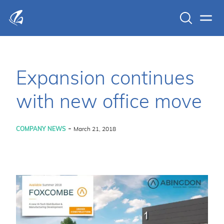
Search
Men
KFP Total IT Solutions
Expansion continues
with new office move
-
COMPANY NEWS
March 21, 2018