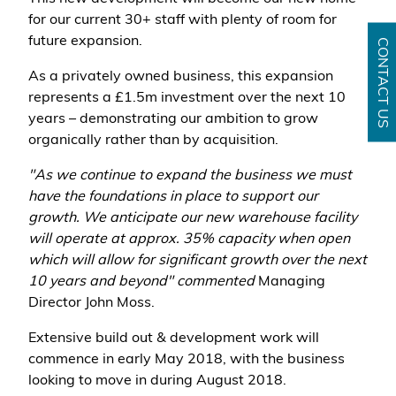
for our current 30+ staff with plenty of room for
future expansion.
CONTACT US
As a privately owned business, this expansion
represents a £1.5m investment over the next 10
years – demonstrating our ambition to grow
organically rather than by acquisition.
"As we continue to expand the business we must
have the foundations in place to support our
growth. We anticipate our new warehouse facility
will operate at approx. 35% capacity when open
which will allow for significant growth over the next
10 years and beyond" commented
Managing
Director John Moss.
Extensive build out & development work will
commence in early May 2018, with the business
looking to move in during August 2018.