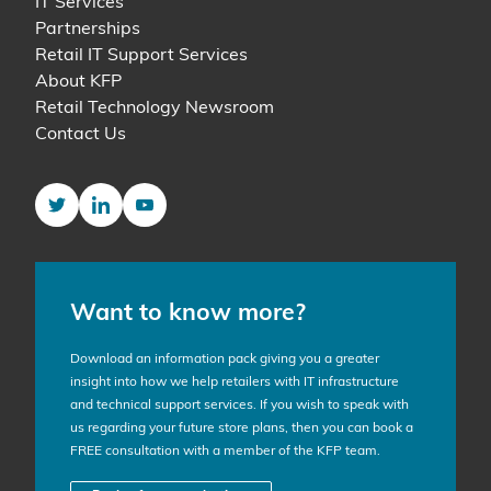
IT Services
Partnerships
Retail IT Support Services
About KFP
Retail Technology Newsroom
Contact Us
Twitter
LinkedIn
YouTube
Want to know more?
Download an information pack giving you a greater
insight into how we help retailers with IT infrastructure
and technical support services. If you wish to speak with
us regarding your future store plans, then you can book a
FREE consultation with a member of the KFP team.