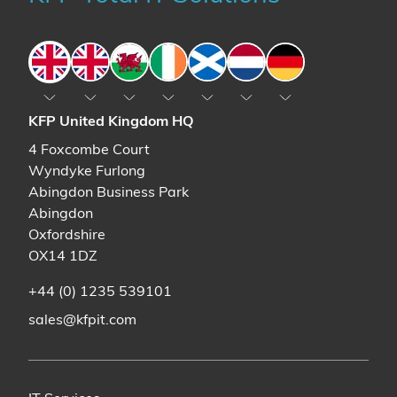
England
England
Wales
Ireland
Scotland
The Netherlands
Germany
KFP United Kingdom HQ
4 Foxcombe Court
Wyndyke Furlong
Abingdon Business Park
Abingdon
Oxfordshire
OX14 1DZ
+44 (0) 1235 539101
sales@kfpit.com