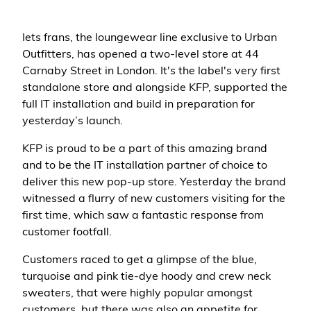
Iets frans, the loungewear line exclusive to Urban
Outfitters, has opened a two-level store at 44
Carnaby Street in London. It's the label's very first
standalone store and alongside KFP, supported the
full IT installation and build in preparation for
yesterday’s launch.
KFP is proud to be a part of this amazing brand
and to be the IT installation partner of choice to
deliver this new pop-up store. Yesterday the brand
witnessed a flurry of new customers visiting for the
first time, which saw a fantastic response from
customer footfall.
Customers raced to get a glimpse of the blue,
turquoise and pink tie-dye hoody and crew neck
sweaters, that were highly popular amongst
customers, but there was also an appetite for