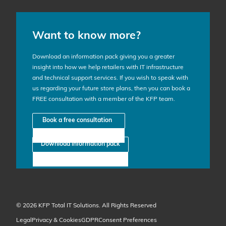
Want to know more?
Download an information pack giving you a greater
insight into how we help retailers with IT infrastructure
and technical support services. If you wish to speak with
us regarding your future store plans, then you can book a
FREE consultation with a member of the KFP team.
Book a free consultation
Download information pack
© 2026 KFP Total IT Solutions. All Rights Reserved
Legal
Privacy & Cookies
GDPR
Consent Preferences