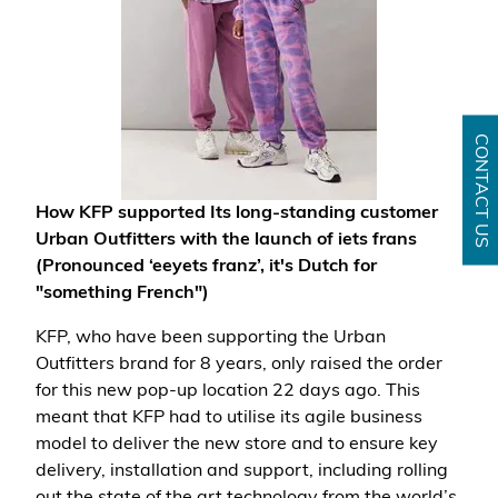
CONTACT US
How KFP supported Its long-standing customer
Urban Outfitters with the launch of iets frans
(Pronounced ‘eeyets franz’, it's Dutch for
"something French")
KFP, who have been supporting the Urban
Outfitters brand for 8 years, only raised the order
for this new pop-up location 22 days ago. This
meant that KFP had to utilise its agile business
model to deliver the new store and to ensure key
delivery, installation and support, including rolling