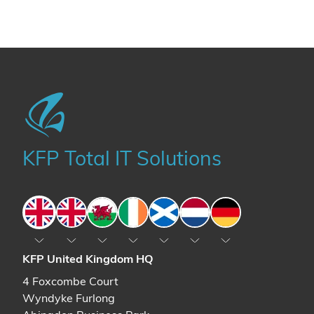
KFP Total IT Solutions
England
England
Wales
Ireland
Scotland
The Netherlands
Germany
KFP United Kingdom HQ
4 Foxcombe Court
Wyndyke Furlong