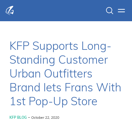
Search
Men
KFP Total IT Solutions
KFP Supports Long-
Standing Customer
Urban Outfitters
Brand Iets Frans With
1st Pop-Up Store
-
KFP BLOG
October 22, 2020