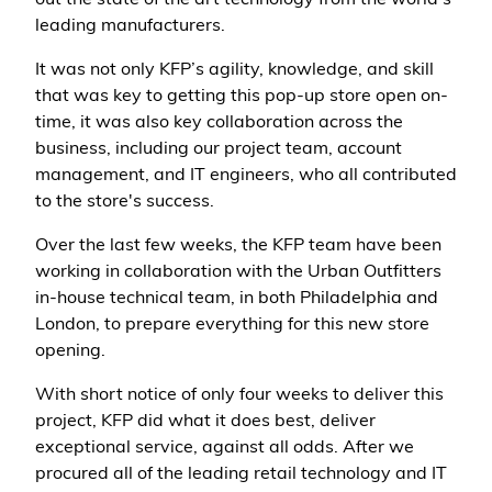
out the state of the art technology from the world’s
leading manufacturers.
It was not only KFP’s agility, knowledge, and skill
that was key to getting this pop-up store open on-
time, it was also key collaboration across the
business, including our project team, account
management, and IT engineers, who all contributed
to the store's success.
Over the last few weeks, the KFP team have been
working in collaboration with the Urban Outfitters
in-house technical team, in both Philadelphia and
London, to prepare everything for this new store
opening.
With short notice of only four weeks to deliver this
project, KFP did what it does best, deliver
exceptional service, against all odds. After we
procured all of the leading retail technology and IT