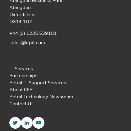
Abingdon Business Park
Abingdon
Oxfordshire
OX14 1DZ
+44 (0) 1235 539101
sales@kfpit.com
IT Services
Partnerships
Retail IT Support Services
About KFP
Retail Technology Newsroom
Contact Us
Twitter
LinkedIn
YouTube