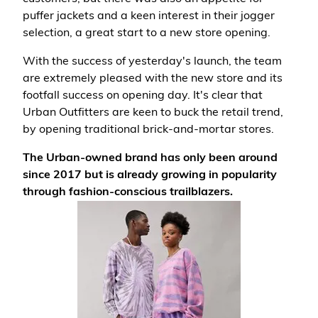
puffer jackets and a keen interest in their jogger
selection, a great start to a new store opening.
With the success of yesterday's launch, the team
are extremely pleased with the new store and its
footfall success on opening day. It's clear that
Urban Outfitters are keen to buck the retail trend,
by opening traditional brick-and-mortar stores.
The Urban-owned brand has only been around
since 2017 but is already growing in popularity
through fashion-conscious trailblazers.