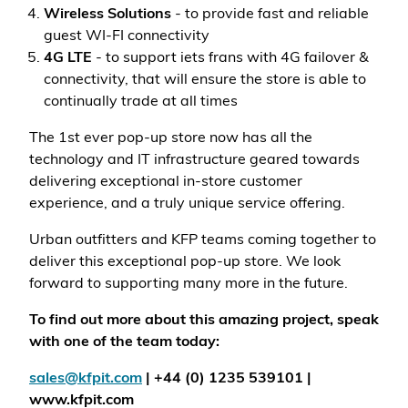
Wireless Solutions
- to provide fast and reliable
guest WI-FI connectivity
4G LTE
- to support iets frans with 4G failover &
connectivity, that will ensure the store is able to
continually trade at all times
The 1st ever pop-up store now has all the
technology and IT infrastructure geared towards
delivering exceptional in-store customer
experience, and a truly unique service offering.
Urban outfitters and KFP teams coming together to
deliver this exceptional pop-up store. We look
forward to supporting many more in the future.
To find out more about this amazing project, speak
with one of the team today:
sales@kfpit.com
| +44 (0) 1235 539101 |
www.kfpit.com