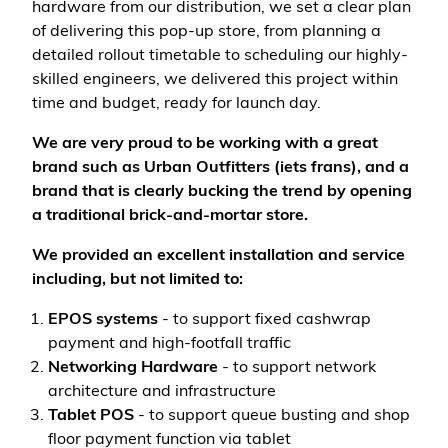
hardware from our distribution, we set a clear plan
of delivering this pop-up store, from planning a
detailed rollout timetable to scheduling our highly-
skilled engineers, we delivered this project within
time and budget, ready for launch day.
We are very proud to be working with a great
brand such as Urban Outfitters (iets frans), and a
brand that is clearly bucking the trend by opening
a traditional brick-and-mortar store.
We provided an excellent installation and service
including, but not limited to:
EPOS systems
-
to support fixed cashwrap
payment and high-footfall traffic
Networking Hardware
- to support network
architecture and infrastructure
Tablet POS
- to support queue busting and shop
floor payment function via tablet