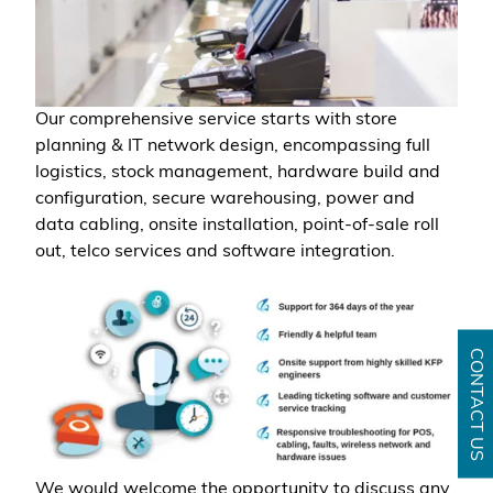
Our comprehensive service starts with store
planning & IT network design, encompassing full
logistics, stock management, hardware build and
configuration, secure warehousing, power and
data cabling, onsite installation, point-of-sale roll
out, telco services and software integration.
CONTACT US
We would welcome the opportunity to discuss any