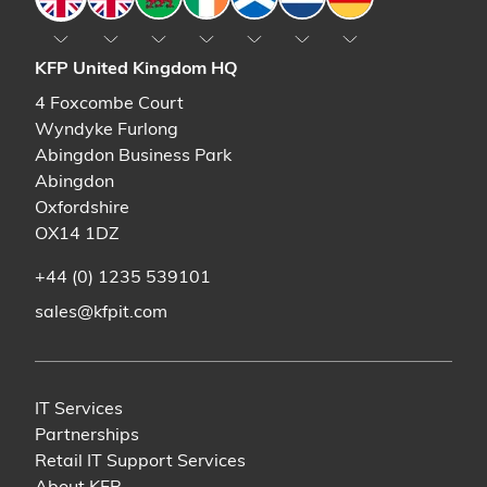
KFP United Kingdom HQ
4 Foxcombe Court
Wyndyke Furlong
Abingdon Business Park
Abingdon
Oxfordshire
OX14 1DZ
+44 (0) 1235 539101
sales@kfpit.com
IT Services
Partnerships
Retail IT Support Services