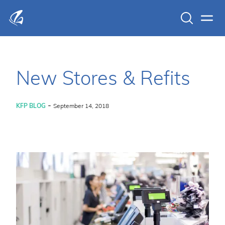
Search
Men
KFP Total IT Solutions
New Stores & Refits
-
KFP BLOG
September 14, 2018