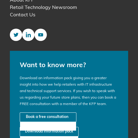
About KFP
Retail Technology Newsroom
Contact Us
Twitter
LinkedIn
YouTube
Want to know more?
Download an information pack giving you a greater
insight into how we help retailers with IT infrastructure
and technical support services. If you wish to speak with
us regarding your future store plans, then you can book a
FREE consultation with a member of the KFP team.
Book a free consultation
Download information pack