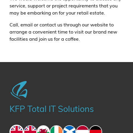
service, support or project requirements that you
may be embarking on for your retail estate.
Call, email or contact us through our website to
arrange a convenient time to visit our brand new
facilities and join us for a coffee.
KFP Total IT Solutions
England
England
Wales
Ireland
Scotland
The Netherlands
Germany