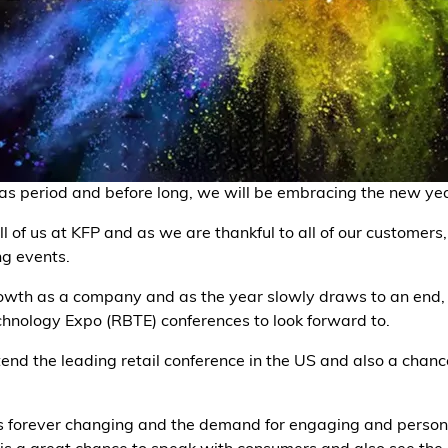
as period and before long, we will be embracing the new yea
ll of us at KFP and as we are thankful to all of our customer
ng events.
wth as a company and as the year slowly draws to an end, 
chnology Expo (RBTE) conferences to look forward to.
ttend the leading retail conference in the US and also a chan
 forever changing and the demand for engaging and persona