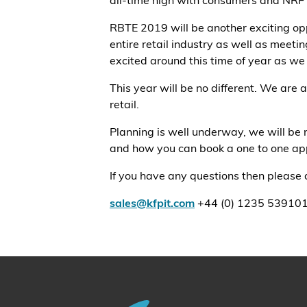
all-time high with consumers and NRF i
RBTE 2019 will be another exciting opp
entire retail industry as well as mee
excited around this time of year as we
This year will be no different. We are
retail.
Planning is well underway, we will be 
and how you can book a one to one app
If you have any questions then please d
sales@kfpit.com
+44 (0) 1235 53910