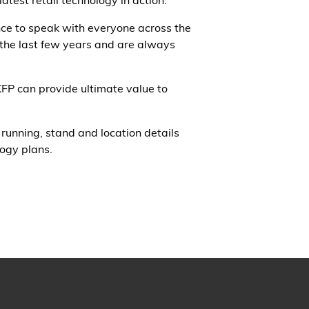
test retail technology in action.
nce to speak with everyone across the
 the last few years and are always
KFP can provide ultimate value to
running, stand and location details
logy plans.