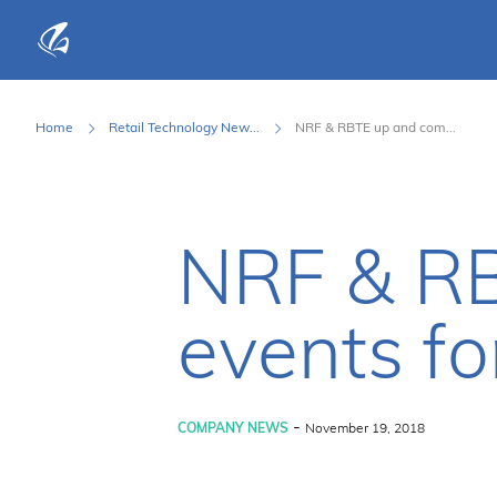
KFP Total IT Solutions
Home
Retail Technology New...
NRF & RBTE up and com...
NRF & RB
events fo
-
COMPANY NEWS
November 19, 2018