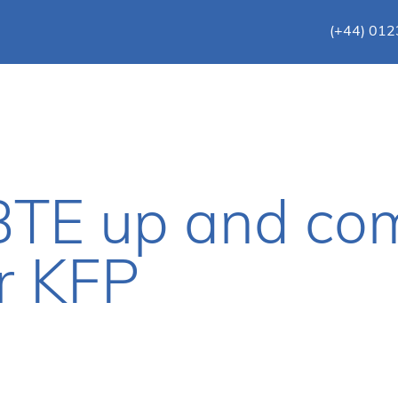
(+44) 01
TE up and co
r KFP