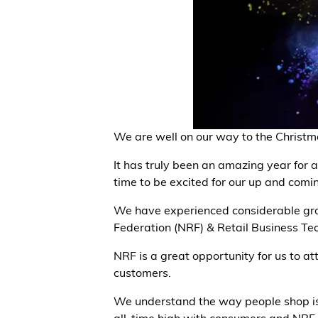
We are well on our way to the Christm
It has truly been an amazing year for a
time to be excited for our up and comi
We have experienced considerable gro
Federation (NRF) & Retail Business Te
NRF is a great opportunity for us to a
customers.
We understand the way people shop is