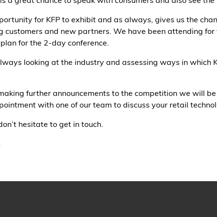
s a great chance to speak with consumers and also see the la
ortunity for KFP to exhibit and as always, gives us the cha
ting customers and new partners. We have been attending for
 plan for the 2-day conference.
 always looking at the industry and assessing ways in which 
making further announcements to the competition we will be 
ointment with one of our team to discuss your retail techno
on’t hesitate to get in touch.
1