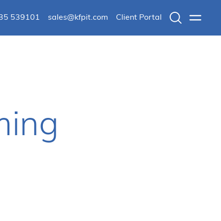
235 539101
sales@kfpit.com
Client Portal
Search
Menu
ming