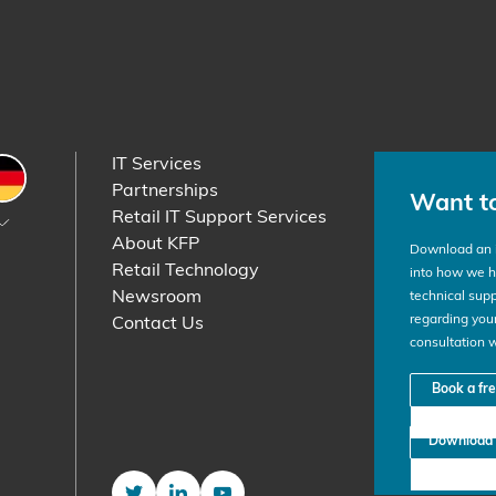
IT Services
etherlands
Germany
Partnerships
Want t
Retail IT Support Services
About KFP
Download an i
Retail Technology
into how we he
Newsroom
technical supp
regarding your
Contact Us
consultation 
Book a fr
Download 
Twitter
LinkedIn
YouTube