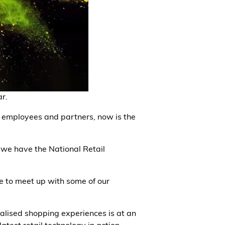
r.
s, employees and partners, now is the
we have the National Retail
ce to meet up with some of our
lised shopping experiences is at an