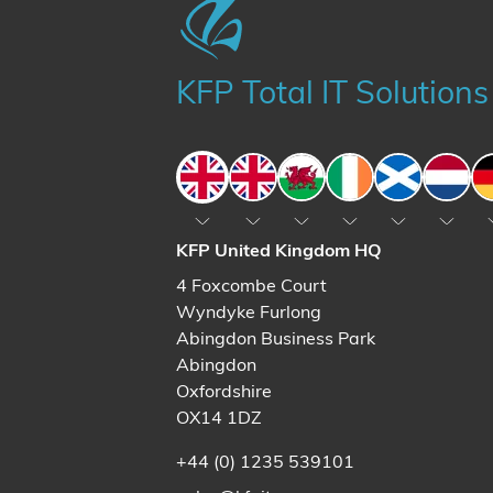
KFP Total IT Solutions
England
England
Wales
Ireland
Scotland
The N
KFP United Kingdom HQ
4 Foxcombe Court
Wyndyke Furlong
Abingdon Business Park
Abingdon
Oxfordshire
OX14 1DZ
+44 (0) 1235 539101