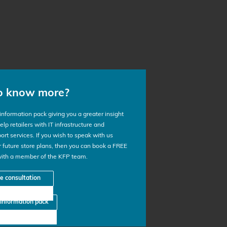
o know more?
nformation pack giving you a greater insight
lp retailers with IT infrastructure and
ort services. If you wish to speak with us
 future store plans, then you can book a FREE
with a member of the KFP team.
ee consultation
information pack