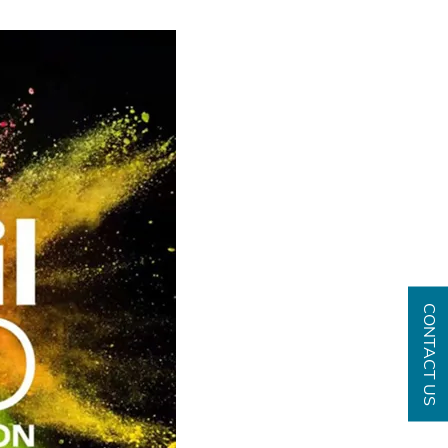
CONTACT US