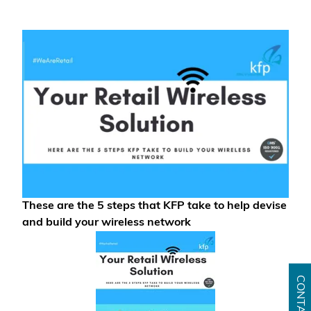
These are the 5 steps that KFP take to help devise
and build your wireless network
CONTACT US