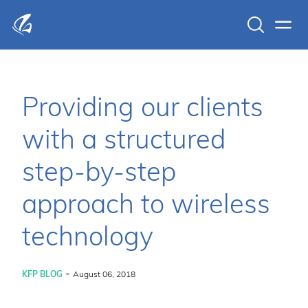
Search
Men
KFP Total IT Solutions
Providing our clients
with a structured
step-by-step
approach to wireless
technology
-
KFP BLOG
August 06, 2018