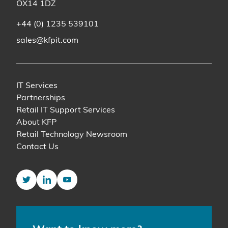
OX14 1DZ
+44 (0) 1235 539101
sales@kfpit.com
IT Services
Partnerships
Retail IT Support Services
About KFP
Retail Technology Newsroom
Contact Us
Twitter
LinkedIn
YouTube