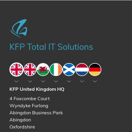
KFP Total IT Solutions
England
England
Wales
Ireland
Scotland
The Netherlands
Germany
KFP United Kingdom HQ
4 Foxcombe Court
Wyndyke Furlong
Abingdon Business Park
Abingdon
Oxfordshire