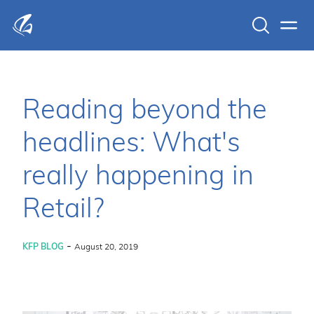
Search
Men
KFP Total IT Solutions
Reading beyond the
headlines: What's
really happening in
Retail?
-
KFP BLOG
August 20, 2019