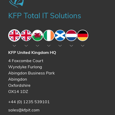
KFP Total IT Solutions
England
England
Wales
Ireland
Scotland
The Netherlands
Germany
KFP United Kingdom HQ
4 Foxcombe Court
Wyndyke Furlong
Abingdon Business Park
Abingdon
Oxfordshire
OX14 1DZ
+44 (0) 1235 539101
sales@kfpit.com