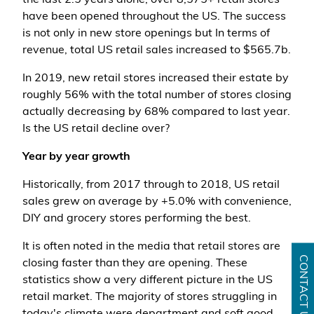
the last 2.5 years alone, over 8,575+ retail stores
have been opened throughout the US. The success
is not only in new store openings but In terms of
revenue, total US retail sales increased to $565.7b.
In 2019, new retail stores increased their estate by
roughly 56% with the total number of stores closing
actually decreasing by 68% compared to last year.
Is the US retail decline over?
Year by year growth
Historically, from 2017 through to 2018, US retail
sales grew on average by +5.0% with convenience,
DIY and grocery stores performing the best.
It is often noted in the media that retail stores are
CONTACT US
closing faster than they are opening. These
statistics show a very different picture in the US
retail market. The majority of stores struggling in