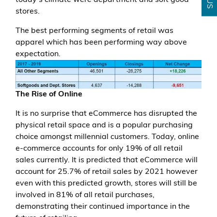
today's climate were department and soft good
stores.
The best performing segments of retail was
apparel which has been performing way above
expectation.
The Rise of Online
It is no surprise that eCommerce has disrupted the
physical retail space and is a popular purchasing
choice amongst millennial customers. Today, online
e-commerce accounts for only 19% of all retail
sales currently. It is predicted that eCommerce will
account for 25.7% of retail sales by 2021 however
even with this predicted growth, stores will still be
involved in 81% of all retail purchases,
demonstrating their continued importance in the