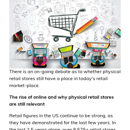
There is an on-going debate as to whether physical
retail stores still have a place in today's retail
market-place.
The rise of online and why physical retail stores
are still relevant
Retail figures in the US continue to be strong, as
they have demonstrated for the last few years. In