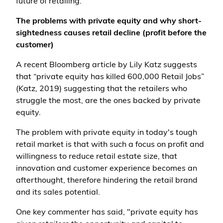
future of retailing.
The problems with private equity and why short-
sightedness causes retail decline (profit before the
customer)
A recent Bloomberg article by Lily Katz suggests
that “private equity has killed 600,000 Retail Jobs”
(Katz, 2019) suggesting that the retailers who
struggle the most, are the ones backed by private
equity.
The problem with private equity in today's tough
retail market is that with such a focus on profit and
willingness to reduce retail estate size, that
innovation and customer experience becomes an
afterthought, therefore hindering the retail brand
and its sales potential.
One key commenter has said, "private equity has