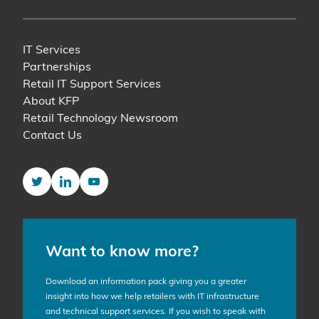
IT Services
Partnerships
Retail IT Support Services
About KFP
Retail Technology Newsroom
Contact Us
Twitter
LinkedIn
YouTube
Want to know more?
Download an information pack giving you a greater
insight into how we help retailers with IT infrastructure
and technical support services. If you wish to speak with