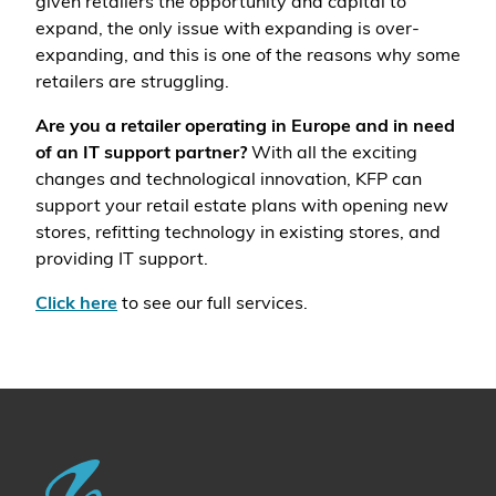
given retailers the opportunity and capital to
expand, the only issue with expanding is over-
expanding, and this is one of the reasons why some
retailers are struggling.
Are you a retailer operating in Europe and in need
of an IT support partner?
With all the exciting
changes and technological innovation, KFP can
support your retail estate plans with opening new
stores, refitting technology in existing stores, and
providing IT support.
Click here
to see our full services.