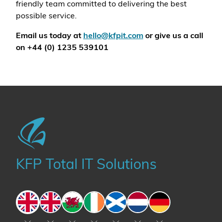
friendly team committed to delivering the best
possible service.
Email us today at
hello@kfpit.com
or give us a call
on +44 (0) 1235 539101
KFP Total IT Solutions
England
England
Wales
Ireland
Scotland
The Netherlands
Germany