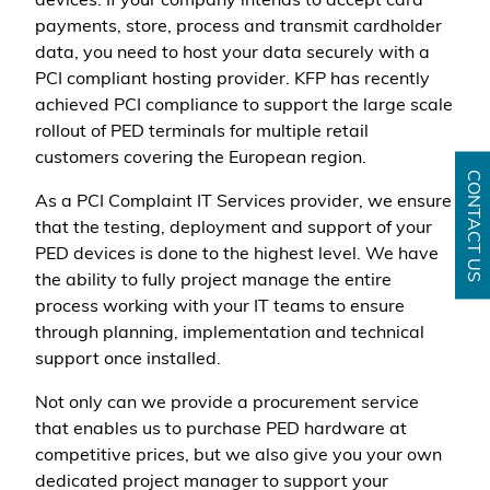
devices. If your company intends to accept card
payments, store, process and transmit cardholder
data, you need to host your data securely with a
PCI compliant hosting provider. KFP has recently
achieved PCI compliance to support the large scale
rollout of PED terminals for multiple retail
customers covering the European region.
CONTACT US
As a PCI Complaint IT Services provider, we ensure
that the testing, deployment and support of your
PED devices is done to the highest level. We have
the ability to fully project manage the entire
process working with your IT teams to ensure
through planning, implementation and technical
support once installed.
Not only can we provide a procurement service
that enables us to purchase PED hardware at
competitive prices, but we also give you your own
dedicated project manager to support your