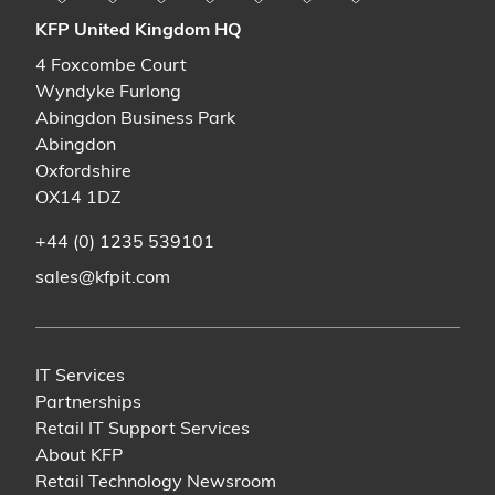
KFP United Kingdom HQ
4 Foxcombe Court
Wyndyke Furlong
Abingdon Business Park
Abingdon
Oxfordshire
OX14 1DZ
+44 (0) 1235 539101
sales@kfpit.com
IT Services
Partnerships
Retail IT Support Services
About KFP
Retail Technology Newsroom