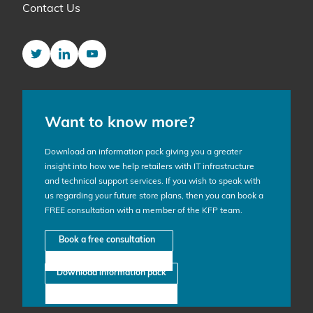
Contact Us
Twitter
LinkedIn
YouTube
Want to know more?
Download an information pack giving you a greater
insight into how we help retailers with IT infrastructure
and technical support services. If you wish to speak with
us regarding your future store plans, then you can book a
FREE consultation with a member of the KFP team.
Book a free consultation
Download information pack