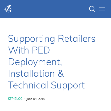
Search
Men
KFP Total IT Solutions
Supporting Retailers
With PED
Deployment,
Installation &
Technical Support
-
KFP BLOG
June 04, 2019