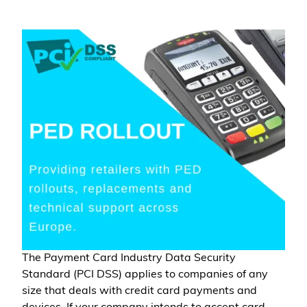
The Payment Card Industry Data Security
Standard (PCI DSS) applies to companies of any
size that deals with credit card payments and