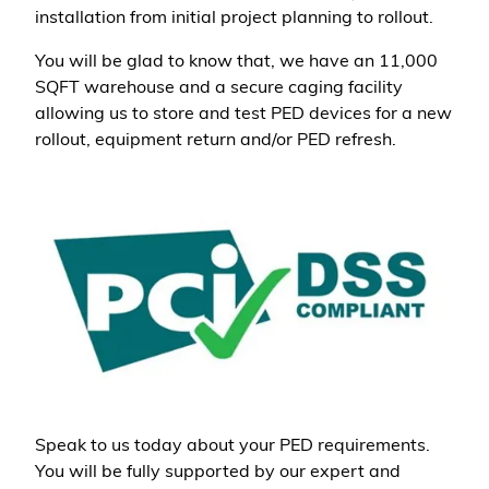
installation from initial project planning to rollout.
You will be glad to know that, we have an 11,000
SQFT warehouse and a secure caging facility
allowing us to store and test PED devices for a new
rollout, equipment return and/or PED refresh.
Speak to us today about your PED requirements.
You will be fully supported by our expert and