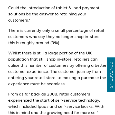
Could the introduction of tablet & Ipad payment
solutions be the answer to retaining your
customers?
There is currently only a small percentage of retail
customers who say they no longer shop in-store,
this is roughly around (3%).
Whilst there is still a large portion of the UK
population that still shop in-store, retailers can
CONTACT US
utilise this number of customers by offering a better
customer experience. The customer journey from
entering your retail store, to making a purchase the
experience must be seamless.
From as far back as 2008, retail customers
experienced the start of self-service technology,
which included Ipads and self-service kiosks. With
this in mind and the growing need for more self-