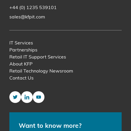
+44 (0) 1235 539101
sales@kfpit.com
IT Services
Partnerships
Retail IT Support Services
About KFP
Retail Technology Newsroom
Contact Us
Twitter
LinkedIn
YouTube
Want to know more?