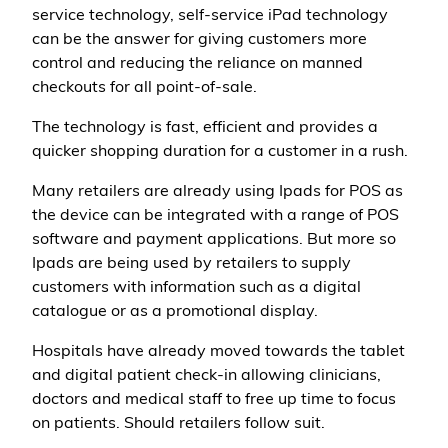
service technology, self-service iPad technology
can be the answer for giving customers more
control and reducing the reliance on manned
checkouts for all point-of-sale.
The technology is fast, efficient and provides a
quicker shopping duration for a customer in a rush.
Many retailers are already using Ipads for POS as
the device can be integrated with a range of POS
software and payment applications. But more so
Ipads are being used by retailers to supply
customers with information such as a digital
catalogue or as a promotional display.
Hospitals have already moved towards the tablet
and digital patient check-in allowing clinicians,
doctors and medical staff to free up time to focus
on patients. Should retailers follow suit.