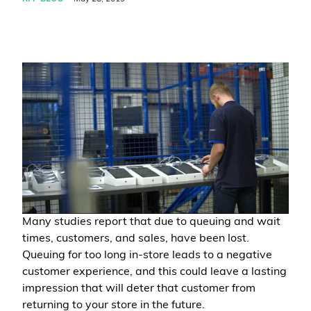
Many studies report that due to queuing and wait
times, customers, and sales, have been lost.
Queuing for too long in-store leads to a negative
customer experience, and this could leave a lasting
impression that will deter that customer from
returning to your store in the future.