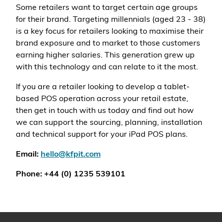
Some retailers want to target certain age groups
for their brand. Targeting millennials (aged 23 - 38)
is a key focus for retailers looking to maximise their
brand exposure and to market to those customers
earning higher salaries. This generation grew up
with this technology and can relate to it the most.
If you are a retailer looking to develop a tablet-
based POS operation across your retail estate,
then get in touch with us today and find out how
we can support the sourcing, planning, installation
and technical support for your iPad POS plans.
Email:
hello@kfpit.com
Phone: +44 (0) 1235 539101