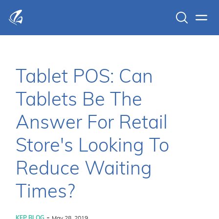
Search
Men
KFP Total IT Solutions
Tablet POS: Can
Tablets Be The
Answer For Retail
Store's Looking To
Reduce Waiting
Times?
-
KFP BLOG
May 28, 2019