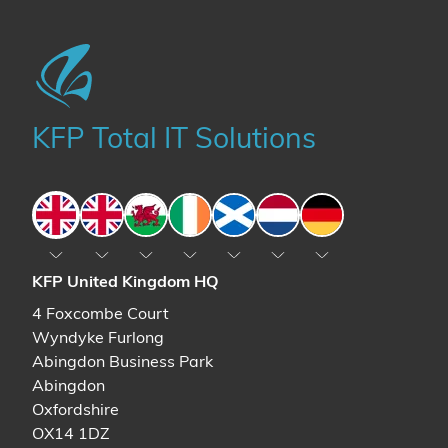
KFP Total IT Solutions
England
England
Wales
Ireland
Scotland
The Netherlands
Germany
KFP United Kingdom HQ
4 Foxcombe Court
Wyndyke Furlong
Abingdon Business Park
Abingdon
Oxfordshire
OX14 1DZ