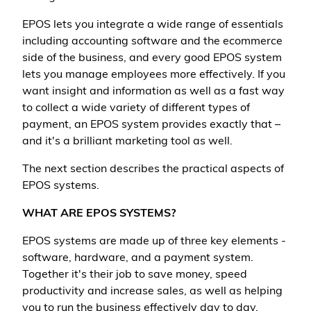
EPOS lets you integrate a wide range of essentials
including accounting software and the ecommerce
side of the business, and every good EPOS system
lets you manage employees more effectively. If you
want insight and information as well as a fast way
to collect a wide variety of different types of
payment, an EPOS system provides exactly that –
and it's a brilliant marketing tool as well.
The next section describes the practical aspects of
EPOS systems.
WHAT ARE EPOS SYSTEMS?
EPOS systems are made up of three key elements -
software, hardware, and a payment system.
Together it's their job to save money, speed
productivity and increase sales, as well as helping
you to run the business effectively day to day.