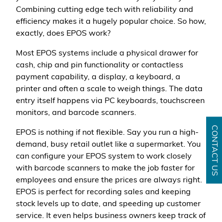
Combining cutting edge tech with reliability and
efficiency makes it a hugely popular choice. So how,
exactly, does EPOS work?
Most EPOS systems include a physical drawer for
cash, chip and pin functionality or contactless
payment capability, a display, a keyboard, a
printer and often a scale to weigh things. The data
entry itself happens via PC keyboards, touchscreen
monitors, and barcode scanners.
CONTACT US
EPOS is nothing if not flexible. Say you run a high-
demand, busy retail outlet like a supermarket. You
can configure your EPOS system to work closely
with barcode scanners to make the job faster for
employees and ensure the prices are always right.
EPOS is perfect for recording sales and keeping
stock levels up to date, and speeding up customer
service. It even helps business owners keep track of