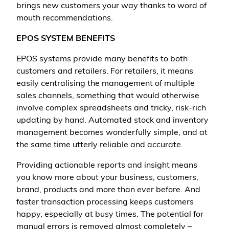
brings new customers your way thanks to word of
mouth recommendations.
EPOS SYSTEM BENEFITS
EPOS systems provide many benefits to both
customers and retailers. For retailers, it means
easily centralising the management of multiple
sales channels, something that would otherwise
involve complex spreadsheets and tricky, risk-rich
updating by hand. Automated stock and inventory
management becomes wonderfully simple, and at
the same time utterly reliable and accurate.
Providing actionable reports and insight means
you know more about your business, customers,
brand, products and more than ever before. And
faster transaction processing keeps customers
happy, especially at busy times. The potential for
manual errors is removed almost completely –