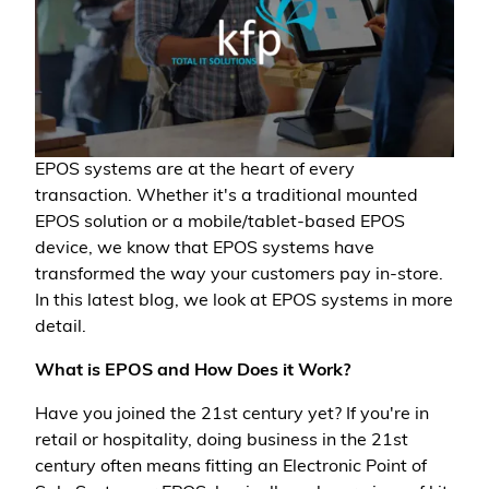
EPOS systems are at the heart of every
transaction. Whether it's a traditional mounted
EPOS solution or a mobile/tablet-based EPOS
device, we know that EPOS systems have
transformed the way your customers pay in-store.
In this latest blog, we look at EPOS systems in more
detail.
What is EPOS and How Does it Work?
Have you joined the 21st century yet? If you're in
retail or hospitality, doing business in the 21st
century often means fitting an Electronic Point of