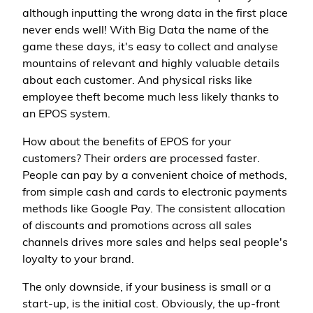
although inputting the wrong data in the first place
never ends well! With Big Data the name of the
game these days, it's easy to collect and analyse
mountains of relevant and highly valuable details
about each customer. And physical risks like
employee theft become much less likely thanks to
an EPOS system.
How about the benefits of EPOS for your
customers? Their orders are processed faster.
People can pay by a convenient choice of methods,
from simple cash and cards to electronic payments
methods like Google Pay. The consistent allocation
of discounts and promotions across all sales
channels drives more sales and helps seal people's
loyalty to your brand.
The only downside, if your business is small or a
start-up, is the initial cost. Obviously, the up-front