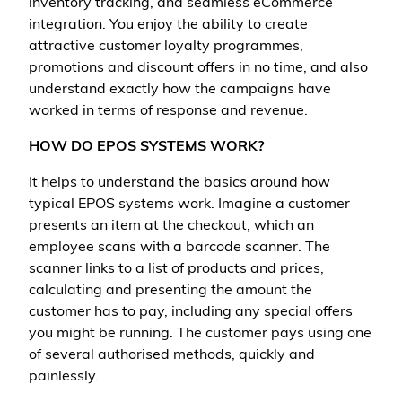
inventory tracking, and seamless eCommerce
integration. You enjoy the ability to create
attractive customer loyalty programmes,
promotions and discount offers in no time, and also
understand exactly how the campaigns have
worked in terms of response and revenue.
HOW DO EPOS SYSTEMS WORK?
It helps to understand the basics around how
typical EPOS systems work. Imagine a customer
presents an item at the checkout, which an
employee scans with a barcode scanner. The
scanner links to a list of products and prices,
calculating and presenting the amount the
customer has to pay, including any special offers
you might be running. The customer pays using one
of several authorised methods, quickly and
painlessly.