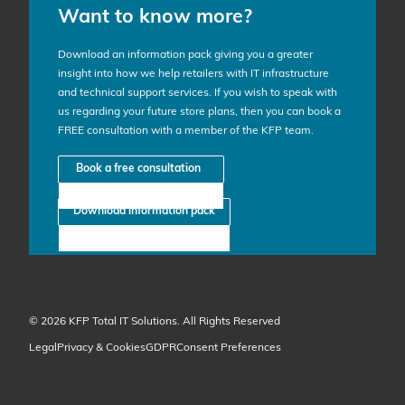
Want to know more?
Download an information pack giving you a greater
insight into how we help retailers with IT infrastructure
and technical support services. If you wish to speak with
us regarding your future store plans, then you can book a
FREE consultation with a member of the KFP team.
Book a free consultation
Download information pack
© 2026 KFP Total IT Solutions. All Rights Reserved
Legal
Privacy & Cookies
GDPR
Consent Preferences