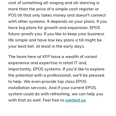
cost of something all-singing and all-dancing is
more than the price of a simple cash register or
POS till that only takes money and doesn't connect
with other systems. It depends on your plans. If you
have big plans for growth and expansion, EPOS
future-proofs you. If you like to keep your business
life simple and have low key plans a till might be
your best bet, at least in the early days.
The team here at KFP have a wealth of varied
experience and expertise in retail IT and,
importantly, EPOS systems. If you'd like to explore
the potential with a professional, we'll be pleased
to help. We even provide top class EPOS
installation services. And if your current EPOS
system could do with refreshing, we can help you
with that as well. Feel free to
contact us
.