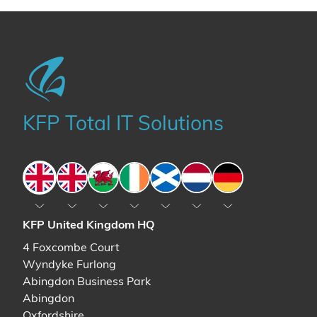
KFP Total IT Solutions
England
England
Wales
Ireland
Scotland
The Netherlands
Germany
KFP United Kingdom HQ
4 Foxcombe Court
Wyndyke Furlong
Abingdon Business Park
Abingdon
Oxfordshire