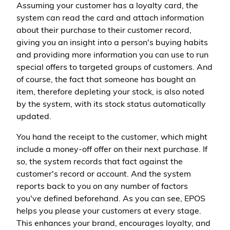
Assuming your customer has a loyalty card, the
system can read the card and attach information
about their purchase to their customer record,
giving you an insight into a person's buying habits
and providing more information you can use to run
special offers to targeted groups of customers. And
of course, the fact that someone has bought an
item, therefore depleting your stock, is also noted
by the system, with its stock status automatically
updated.
You hand the receipt to the customer, which might
include a money-off offer on their next purchase. If
so, the system records that fact against the
customer's record or account. And the system
reports back to you on any number of factors
you've defined beforehand. As you can see, EPOS
helps you please your customers at every stage.
This enhances your brand, encourages loyalty, and