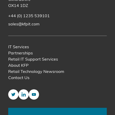
OX14 1DZ
+44 (0) 1235 539101
sales@kfpit.com
IT Services
Partnerships
Retail IT Support Services
About KFP
Retail Technology Newsroom
Contact Us
Twitter
LinkedIn
YouTube