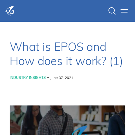
Search
Men
KFP Total IT Solutions
What is EPOS and
How does it work? (1)
-
INDUSTRY INSIGHTS
June 07, 2021