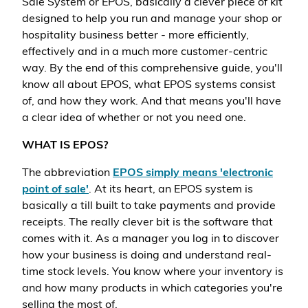
Sale System or EPOS, basically a clever piece of kit
designed to help you run and manage your shop or
hospitality business better - more efficiently,
effectively and in a much more customer-centric
way. By the end of this comprehensive guide, you'll
know all about EPOS, what EPOS systems consist
of, and how they work. And that means you'll have
a clear idea of whether or not you need one.
WHAT IS EPOS?
The abbreviation
EPOS simply means 'electronic
point of sale'
. At its heart, an EPOS system is
basically a till built to take payments and provide
receipts. The really clever bit is the software that
comes with it. As a manager you log in to discover
how your business is doing and understand real-
time stock levels. You know where your inventory is
and how many products in which categories you're
selling the most of.