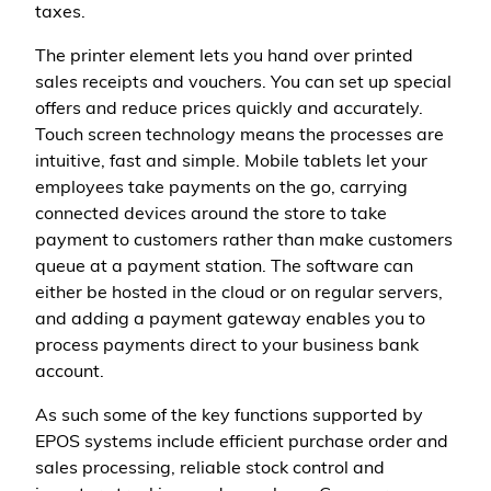
taxes.
The printer element lets you hand over printed
sales receipts and vouchers. You can set up special
offers and reduce prices quickly and accurately.
Touch screen technology means the processes are
intuitive, fast and simple. Mobile tablets let your
employees take payments on the go, carrying
connected devices around the store to take
payment to customers rather than make customers
queue at a payment station. The software can
either be hosted in the cloud or on regular servers,
and adding a payment gateway enables you to
process payments direct to your business bank
account.
As such some of the key functions supported by
EPOS systems include efficient purchase order and
sales processing, reliable stock control and