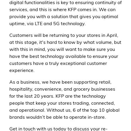
digital functionalities is key to ensuring continuity of
services, and this is where KFP comes in. We can
provide you with a solution that gives you optimal
uptime, via LTE and 5G technology.
Customers will be returning to your stores in April,
at this stage, it's hard to know by what volume, but
with this in mind, you will want to make sure you
have the best technology available to ensure your
customers have a truly exceptional customer
experience.
As a business, we have been supporting retail,
hospitality, convenience, and grocery businesses
for the last 20 years. KFP are the technology
people that keep your stores trading, connected,
and operational. Without us, 6 of the top 10 global
brands wouldn’t be able to operate in-store.
Get in touch with us today to discuss your re-