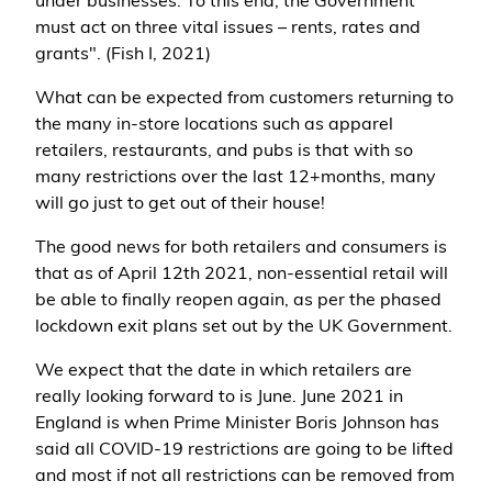
under businesses. To this end, the Government
must act on three vital issues – rents, rates and
grants". (Fish I, 2021)
What can be expected from customers returning to
the many in-store locations such as apparel
retailers, restaurants, and pubs is that with so
many restrictions over the last 12+months, many
will go just to get out of their house!
The good news for both retailers and consumers is
that as of April 12th 2021, non-essential retail will
be able to finally reopen again, as per the phased
lockdown exit plans set out by the UK Government.
We expect that the date in which retailers are
really looking forward to is June. June 2021 in
England is when Prime Minister Boris Johnson has
said all COVID-19 restrictions are going to be lifted
and most if not all restrictions can be removed from