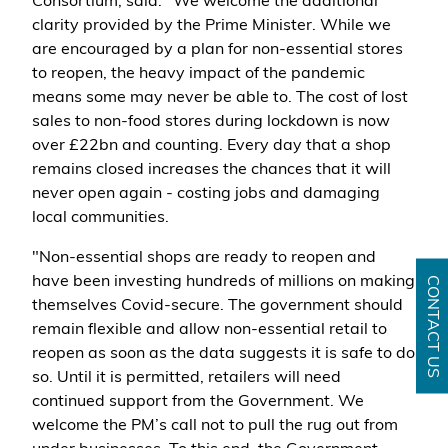
Consortium, said: "We welcome the additional
clarity provided by the Prime Minister. While we
are encouraged by a plan for non-essential stores
to reopen, the heavy impact of the pandemic
means some may never be able to. The cost of lost
sales to non-food stores during lockdown is now
over £22bn and counting. Every day that a shop
remains closed increases the chances that it will
never open again - costing jobs and damaging
local communities.
"Non-essential shops are ready to reopen and
have been investing hundreds of millions on making
CONTACT US
themselves Covid-secure. The government should
remain flexible and allow non-essential retail to
reopen as soon as the data suggests it is safe to do
so. Until it is permitted, retailers will need
continued support from the Government. We
welcome the PM’s call not to pull the rug out from