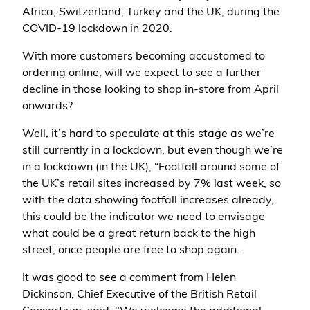
Africa, Switzerland, Turkey and the UK, during the
COVID-19 lockdown in 2020.
With more customers becoming accustomed to
ordering online, will we expect to see a further
decline in those looking to shop in-store from April
onwards?
Well, it’s hard to speculate at this stage as we’re
still currently in a lockdown, but even though we’re
in a lockdown (in the UK), “Footfall around some of
the UK’s retail sites increased by 7% last week, so
with the data showing footfall increases already,
this could be the indicator we need to envisage
what could be a great return back to the high
street, once people are free to shop again.
It was good to see a comment from Helen
Dickinson, Chief Executive of the British Retail