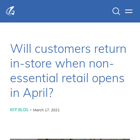
Search
Men
KFP Total IT Solutions
Will customers return
in-store when non-
essential retail opens
in April?
-
KFP BLOG
March 17, 2021