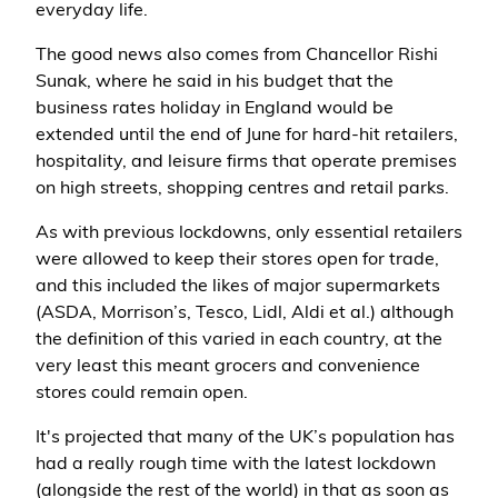
everyday life.
The good news also comes from Chancellor Rishi
Sunak, where he said in his budget that the
business rates holiday in England would be
extended until the end of June for hard-hit retailers,
hospitality, and leisure firms that operate premises
on high streets, shopping centres and retail parks.
As with previous lockdowns, only essential retailers
were allowed to keep their stores open for trade,
and this included the likes of major supermarkets
(ASDA, Morrison’s, Tesco, Lidl, Aldi et al.) although
the definition of this varied in each country, at the
very least this meant grocers and convenience
stores could remain open.
It's projected that many of the UK’s population has
had a really rough time with the latest lockdown
(alongside the rest of the world) in that as soon as