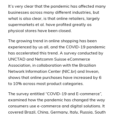
It’s very clear that the pandemic has affected many
businesses across many different industries, but
what is also clear, is that online retailers, largely
supermarkets et al. have profited greatly as
physical stores have been closed.
The growing trend in online shopping has been
experienced by us all, and the COVID-19 pandemic
has accelerated this trend. A survey conducted by
UNCTAD and Netcomm Suisse eCommerce
Association, in collaboration with the Brazilian
Network Information Center (NIC.br) and Inveon,
shows that online purchases have increased by 6
to 10% across most product categories.
The survey entitled “COVID-19 and E-commerce”,
examined how the pandemic has changed the way
consumers use e-commerce and digital solutions. It
covered Brazil, China, Germany, Italy, Russia, South