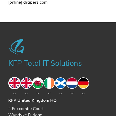
[online] drapers.com
KFP Total IT Solutions
England
England
Wales
Ireland
Scotland
The Netherlands
Germany
KFP United Kingdom HQ
4 Foxcombe Court
Wyndyke Furlong