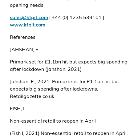
opening needs.
sales@kfpit.com
| +44 (0) 1235 539101 |
www.kfpit.com
References:
JAHSHAN, E.
Primark set for £1.1bn hit but expects big spending
after lockdown (Jahshan, 2021)
Jahshan, E., 2021. Primark set for £1.1bn hit but
expects big spending after lockdowns.
Retailgazette.co.uk.
FISH, I.
Non-essential retail to reopen in April
(Fish I, 2021) Non-essential retail to reopen in April.