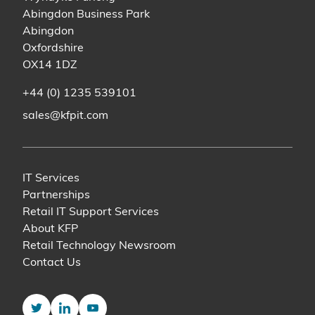
Abingdon Business Park
Abingdon
Oxfordshire
OX14 1DZ
+44 (0) 1235 539101
sales@kfpit.com
IT Services
Partnerships
Retail IT Support Services
About KFP
Retail Technology Newsroom
Contact Us
Twitter
LinkedIn
YouTube