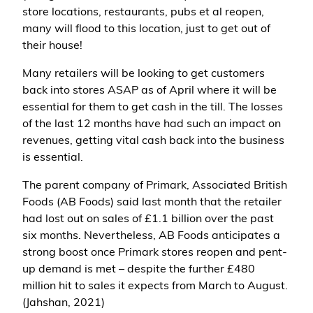
store locations, restaurants, pubs et al reopen,
many will flood to this location, just to get out of
their house!
Many retailers will be looking to get customers
back into stores ASAP as of April where it will be
essential for them to get cash in the till. The losses
of the last 12 months have had such an impact on
revenues, getting vital cash back into the business
is essential.
The parent company of Primark, Associated British
Foods (AB Foods) said last month that the retailer
had lost out on sales of £1.1 billion over the past
six months. Nevertheless, AB Foods anticipates a
strong boost once Primark stores reopen and pent-
up demand is met – despite the further £480
million hit to sales it expects from March to August.
(Jahshan, 2021)