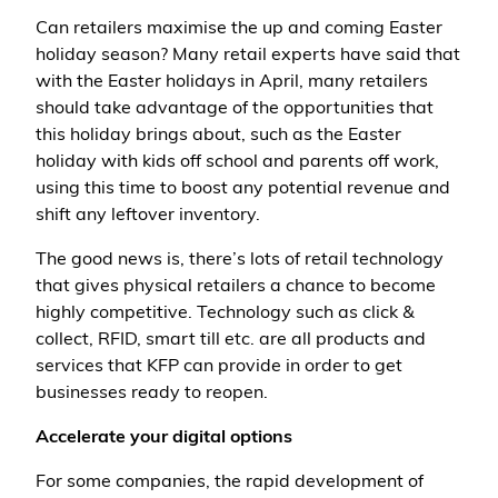
Can retailers maximise the up and coming Easter
holiday season? Many retail experts have said that
with the Easter holidays in April, many retailers
should take advantage of the opportunities that
this holiday brings about, such as the Easter
holiday with kids off school and parents off work,
using this time to boost any potential revenue and
shift any leftover inventory.
The good news is, there’s lots of retail technology
that gives physical retailers a chance to become
highly competitive. Technology such as click &
collect, RFID, smart till etc. are all products and
services that KFP can provide in order to get
businesses ready to reopen.
Accelerate your digital options
For some companies, the rapid development of