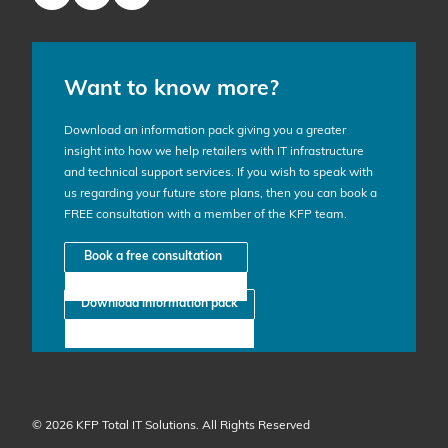
Want to know more?
Download an information pack giving you a greater
insight into how we help retailers with IT infrastructure
and technical support services. If you wish to speak with
us regarding your future store plans, then you can book a
FREE consultation with a member of the KFP team.
Book a free consultation
Download information pack
© 2026 KFP Total IT Solutions. All Rights Reserved