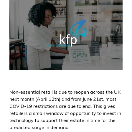
Non-essential retail is due to reopen across the UK
next month (April 12th) and from June 21st, most
COVID-19 restrictions are due to end. This gives
retailers a small window of opportunity to invest in
technology to support their estate in time for the
predicted surge in demand.