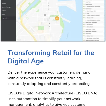
Transforming Retail for the
Digital Age
Deliver the experience your customers demand
with a network that is constantly learning,
constantly adapting and constantly protecting.
CISCO's Digital Network Architecture (CISCO DNA)
uses automation to simplify your network
management, analytics to give you customer