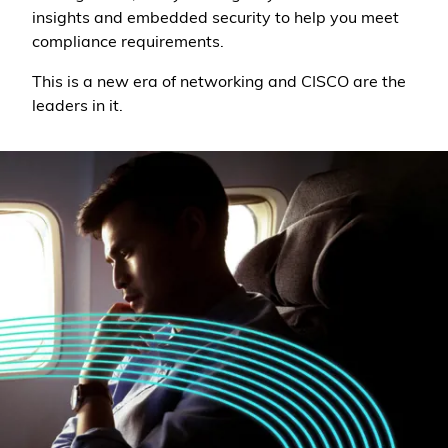
insights and embedded security to help you meet
compliance requirements.
This is a new era of networking and CISCO are the
leaders in it.