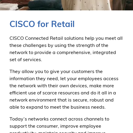
CISCO for Retail
CISCO Connected Retail solutions help you meet all
these challenges by using the strength of the
network to provide a comprehensive, integrated
set of services.
They allow you to give your customers the
information they need, let your employees access
the network with their own devices, make more
efficient use of scarce resources and do it all in a
network environment that is secure, robust and
able to expand to meet the business needs.
Today’s networks connect across channels to
support the consumer, improve employee