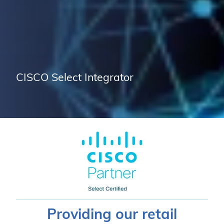
CISCO Select Integrator
Providing our retail