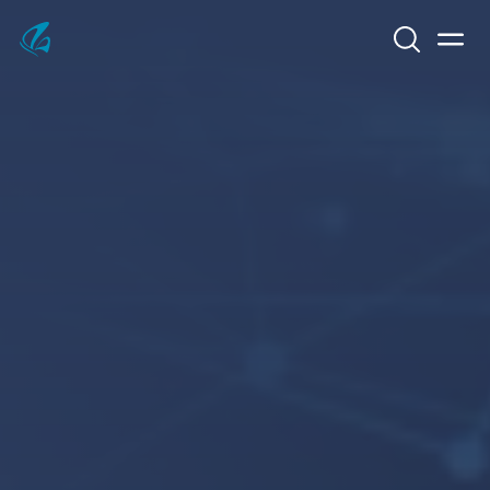
Search
Men
KFP Total IT Solutions