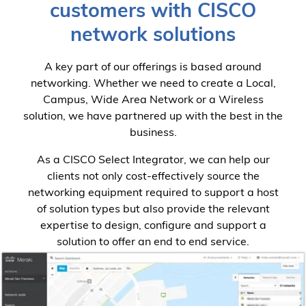
customers with CISCO
network solutions
A key part of our offerings is based around
networking. Whether we need to create a Local,
Campus, Wide Area Network or a Wireless
solution, we have partnered up with the best in the
business.
As a CISCO Select Integrator, we can help our
clients not only cost-effectively source the
networking equipment required to support a host
of solution types but also provide the relevant
expertise to design, configure and support a
solution to offer an end to end service.