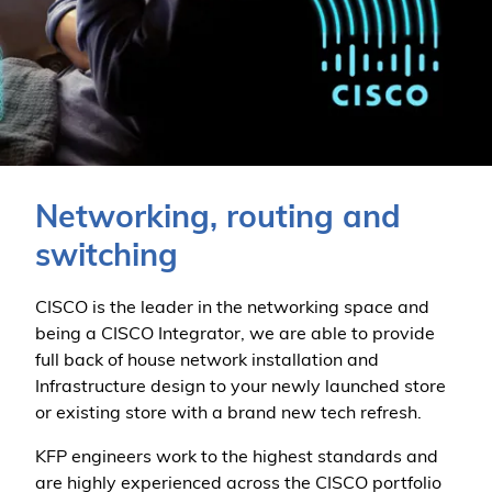
Networking, routing and
switching
CISCO is the leader in the networking space and
being a CISCO Integrator, we are able to provide
full back of house network installation and
Infrastructure design to your newly launched store
or existing store with a brand new tech refresh.
KFP engineers work to the highest standards and
are highly experienced across the CISCO portfolio