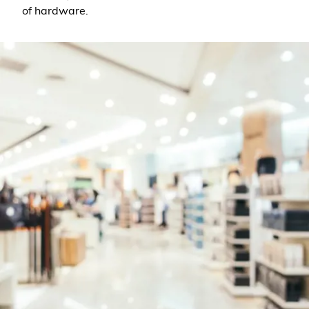
of hardware.