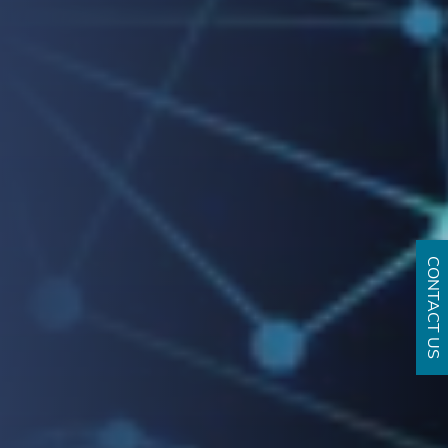
CONTACT US