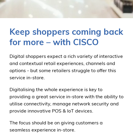
Keep shoppers coming back
for more – with CISCO
Digital shoppers expect a rich variety of interactive
and contextual retail experiences, channels and
options - but some retailers struggle to offer this
service in-store.
Digitalising the whole experience is key to
providing a great service in-store with the ability to
utilise connectivity, manage network security and
provide innovative POS & IoT devices.
The focus should be on giving customers a
seamless experience in-store.