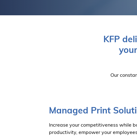
KFP del
your
Our constan
Managed Print Solut
Increase your competitiveness while bo
productivity, empower your employee