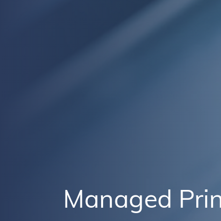
Managed Prin