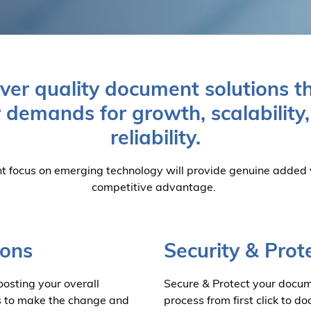
iver quality document solutions t
 demands for growth, scalability
reliability.
t focus on emerging technology will provide genuine added
competitive advantage.
ions
Security & Prot
osting your overall
Secure & Protect your docum
s to make the change and
process from first click to 