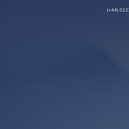
(+44) 01