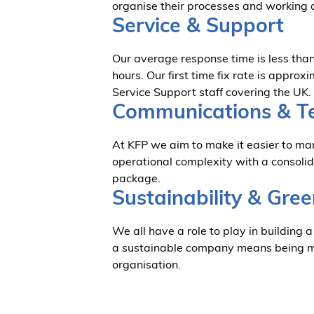
organise their processes and working 
Service & Support
Our average response time is less than 
hours. Our first time fix rate is appr
Service Support staff covering the UK.
Communications & T
At KFP we aim to make it easier to m
operational complexity with a consoli
package.
Sustainability & Gree
We all have a role to play in building a
a sustainable company means being min
organisation.