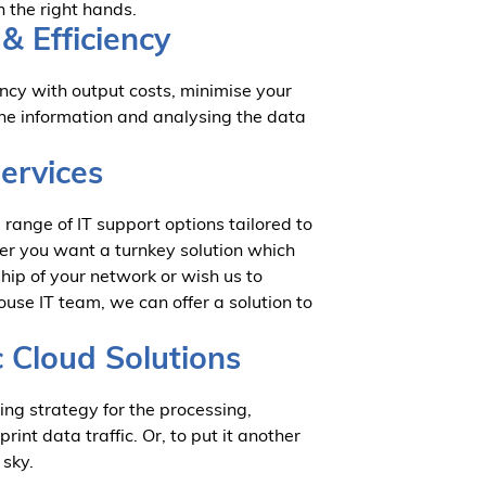
n the right hands.
& Efficiency
cy with output costs, minimise your
the information and analysing the data
Services
range of IT support options tailored to
er you want a turnkey solution which
hip of your network or wish us to
ouse IT team, we can offer a solution to
c Cloud Solutions
ing strategy for the processing,
nt data traffic. Or, to put it another
e sky.