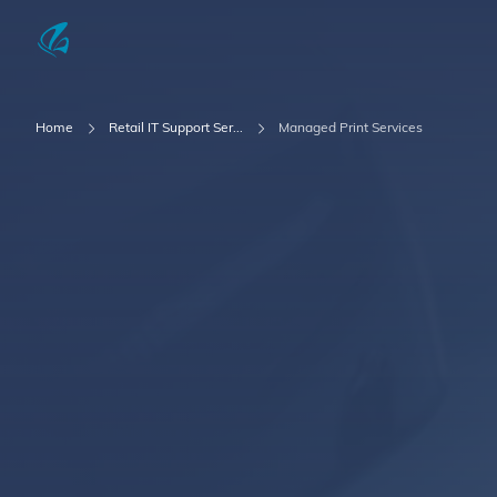
KFP Total IT Solutions
Home
Retail IT Support Ser...
Managed Print Services