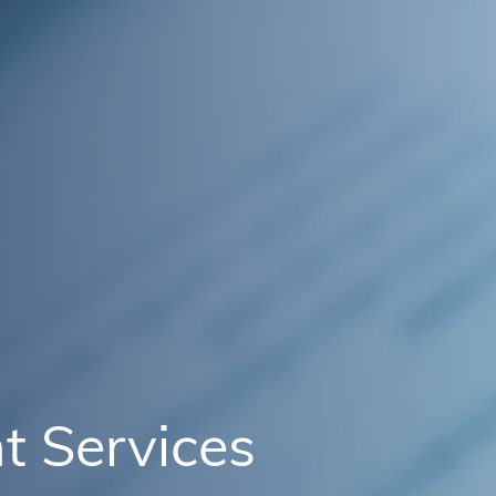
t Services