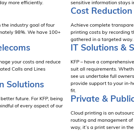
day more efficiently.
sensitive information stays i
Cost Reduction 
the industry goal of four
Achieve complete transparen
oximately 98%. We have 100+
printing costs by recording 
gathered in a targeted way.
elecoms
IT Solutions & 
anage your costs and reduce
KFP – have a comprehensive 
dated Calls and Lines
suit all requirements. Wheth
see us undertake full owners
n Solutions
provide support to your in-h
fit.
Private & Publi
 better future. For KFP, being
dful of every aspect of our
Cloud printing is an outsourc
routing and management of pri
way, it’s a print server in th