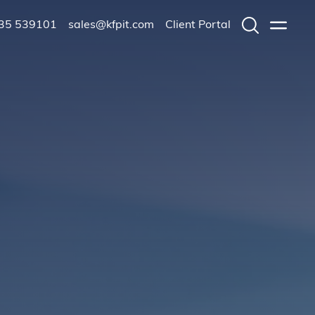
235 539101
sales@kfpit.com
Client Portal
Search
Menu