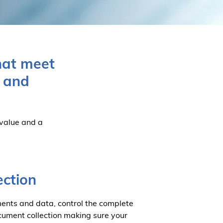
hat meet
, and
 value and a
ection
ents and data, control the complete
document collection making sure your