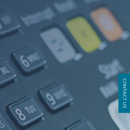
CONTACT US