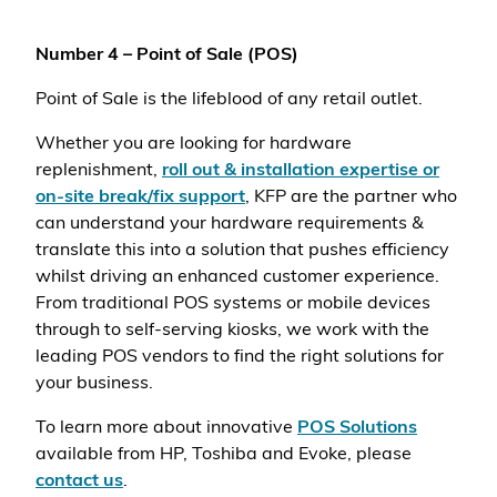
Number 4 – Point of Sale (POS)
Point of Sale is the lifeblood of any retail outlet.
Whether you are looking for hardware
replenishment,
roll out & installation expertise or
on-site break/fix support
, KFP are the partner who
can understand your hardware requirements &
translate this into a solution that pushes efficiency
whilst driving an enhanced customer experience.
From traditional POS systems or mobile devices
through to self-serving kiosks, we work with the
leading POS vendors to find the right solutions for
your business.
To learn more about innovative
POS Solutions
available from HP, Toshiba and Evoke, please
contact us
.