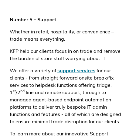
Number 5 – Support
Whether in retail, hospitality, or convenience –
trade means everything.
KFP help our clients focus in on trade and remove
the burden of store staff worrying about IT.
We offer a variety of
support services
for our
clients - from straight forward onsite break/fix
services to helpdesk functions offering triage,
st
nd
1
/2
line and remote support, through to
managed agent-based endpoint automation
platforms to deliver truly bespoke IT admin
functions and features - all of which are designed
to ensure minimal trade disruption for our clients.
To learn more about our innovative Support