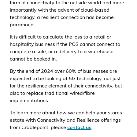
form of connectivity to the outside world and more
importantly with the advent of cloud-based
technology, a resilient connection has become
paramount.
It is difficult to calculate the loss to a retail or
hospitality business if the POS cannot connect to
complete a sale, or a delivery to a warehouse
cannot be booked in.
By the end of 2024 over 60% of businesses are
expected to be looking at 5G technology, not just
for the resilience element of their connectivity, but
also to replace traditional wired/fibre
implementations.
To learn more about how we can help your stores
estate with Connectivity and Resilience offerings
from Cradlepoint, please
contact us
.