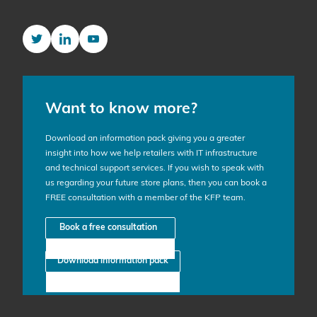
Twitter
LinkedIn
YouTube
Want to know more?
Download an information pack giving you a greater
insight into how we help retailers with IT infrastructure
and technical support services. If you wish to speak with
us regarding your future store plans, then you can book a
FREE consultation with a member of the KFP team.
Book a free consultation
Download information pack