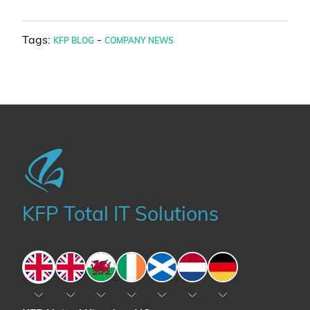
Tags:
-
KFP BLOG
COMPANY NEWS
KFP Total IT Solutions
England
England
Wales
Ireland
Scotland
The Netherlands
Germany