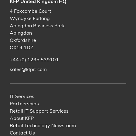
KFP United Kingdom HQ
4 Foxcombe Court
Wyndyke Furlong
Abingdon Business Park
Abingdon
Oxfordshire
OX14 1DZ
+44 (0) 1235 539101
sales@kfpit.com
IT Services
Partnerships
Retail IT Support Services
About KFP
Retail Technology Newsroom
Contact Us