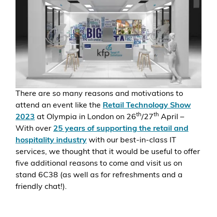
There are so many reasons and motivations to
attend an event like the
Retail Technology Show
th
th
2023
at
Olympia in London on 26
/27
April –
With over
25 years of supporting the retail and
hospitality industry
with our best-in-class IT
services, we thought that it would be useful to offer
five additional reasons to come and visit us on
stand 6C38 (as well as for refreshments and a
friendly chat!).