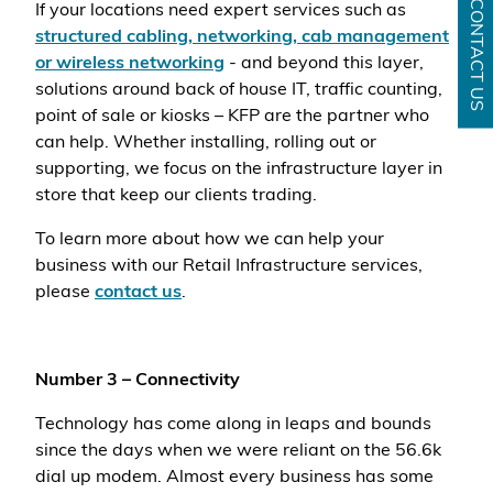
CONTACT US
If your locations need expert services such as
structured cabling, networking, cab management
or wireless networking
- and beyond this layer,
solutions around back of house IT, traffic counting,
point of sale or kiosks – KFP are the partner who
can help. Whether installing, rolling out or
supporting, we focus on the infrastructure layer in
store that keep our clients trading.
To learn more about how we can help your
business with our Retail Infrastructure services,
please
contact us
.
Number 3 – Connectivity
Technology has come along in leaps and bounds
since the days when we were reliant on the 56.6k
dial up modem. Almost every business has some