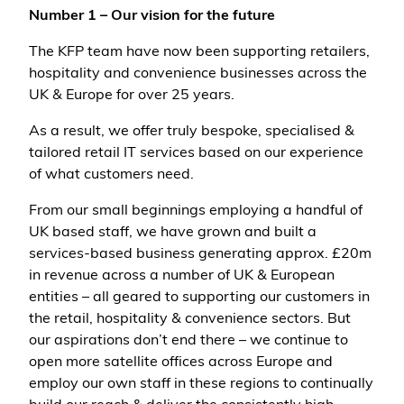
Number 1 – Our vision for the future
The KFP team have now been supporting retailers,
hospitality and convenience businesses across the
UK & Europe for over 25 years.
As a result, we offer truly bespoke, specialised &
tailored retail IT services based on our experience
of what customers need.
From our small beginnings employing a handful of
UK based staff, we have grown and built a
services-based business generating approx. £20m
in revenue across a number of UK & European
entities – all geared to supporting our customers in
the retail, hospitality & convenience sectors. But
our aspirations don’t end there – we continue to
open more satellite offices across Europe and
employ our own staff in these regions to continually