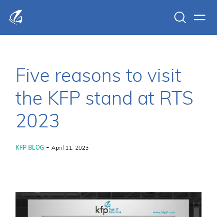
Search
Men
KFP Total IT Solutions
Five reasons to visit
the KFP stand at RTS
2023
-
KFP BLOG
April 11, 2023