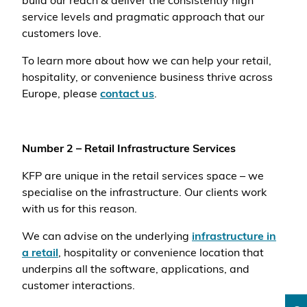
build our reach & deliver the consistently high
service levels and pragmatic approach that our
customers love.
To learn more about how we can help your retail,
hospitality, or convenience business thrive across
Europe, please
contact us
.
Number 2 – Retail Infrastructure Services
KFP are unique in the retail services space – we
specialise on the infrastructure. Our clients work
with us for this reason.
We can advise on the underlying
infrastructure in
a retail
, hospitality or convenience location that
underpins all the software, applications, and
customer interactions.