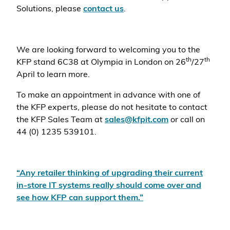
Solutions, please
contact us
.
We are looking forward to welcoming you to the
th
th
KFP
stand 6C38 at Olympia in London on 26
/27
April to learn more.
To make an appointment in advance with one of
the KFP experts, please do not hesitate to contact
the KFP Sales Team at
sales@kfpit.com
or call on
44 (0) 1235 539101.
“Any retailer thinking of upgrading their current
in-store IT systems really should come over and
see how KFP can support them.”