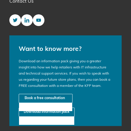
Contact Us
Twitter
LinkedIn
YouTube
Want to know more?
Download an information pack giving you a greater
insight into how we help retailers with IT infrastructure
and technical support services. If you wish to speak with
us regarding your future store plans, then you can book a
FREE consultation with a member of the KFP team.
Book a free consultation
Download information pack