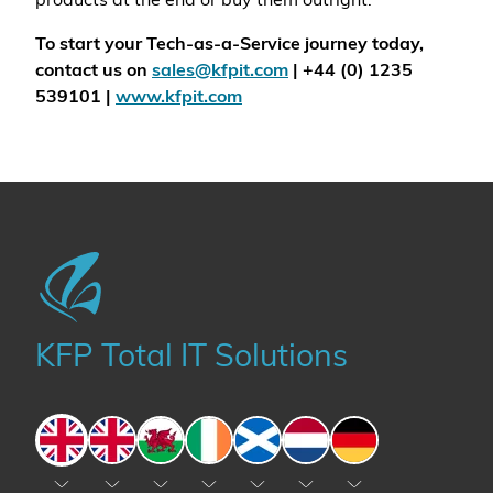
products at the end or buy them outright.
To start your Tech-as-a-Service journey today,
contact us on
sales@kfpit.com
| +44 (0) 1235
539101 |
www.kfpit.com
KFP Total IT Solutions
England
England
Wales
Ireland
Scotland
The Netherlands
Germany