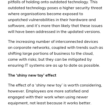
pitfalls of holding onto outdated technology. This
outdated technology poses a higher security threat
where organisations become exposed to
unpatched vulnerabilities in their hardware and
software, and it’s more than likely that these issues
will have been addressed in the updated versions.
The increasing number of interconnected devices
on corporate networks, coupled with trends such as
shifting large portions of business to the cloud,
come with risks; but they can be mitigated by
ensuring IT systems are as up to date as possible.
The ‘shiny new toy’ effect
The effect of a ‘shiny new toy’ is worth considering,
however. Employees are more satisfied and
engaged with their work when using newer
equipment, not least because it works better.