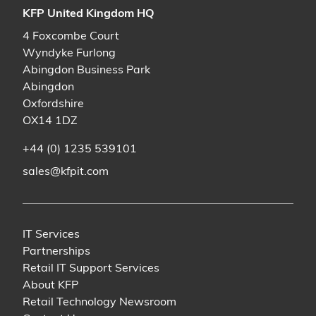
KFP United Kingdom HQ
4 Foxcombe Court
Wyndyke Furlong
Abingdon Business Park
Abingdon
Oxfordshire
OX14 1DZ
+44 (0) 1235 539101
sales@kfpit.com
IT Services
Partnerships
Retail IT Support Services
About KFP
Retail Technology Newsroom