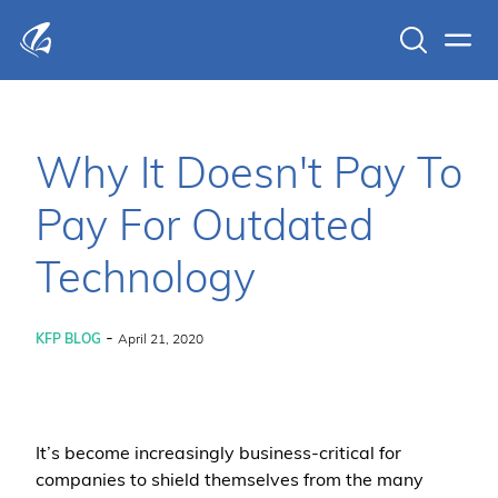
Search
Men
KFP Total IT Solutions
Why It Doesn't Pay To
Pay For Outdated
Technology
-
KFP BLOG
April 21, 2020
It’s become increasingly business-critical for
companies to shield themselves from the many