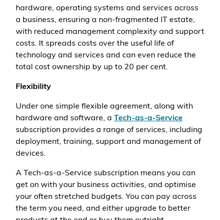
hardware, operating systems and services across
a business, ensuring a non-fragmented IT estate,
with reduced management complexity and support
costs. It spreads costs over the useful life of
technology and services and can even reduce the
total cost ownership by up to 20 per cent.
Flexibility
Under one simple flexible agreement, along with
hardware and software, a
Tech-as-a-Service
subscription provides a range of services, including
deployment, training, support and management of
devices.
A Tech-as-a-Service subscription means you can
get on with your business activities, and optimise
your often stretched budgets. You can pay across
the term you need, and either upgrade to better