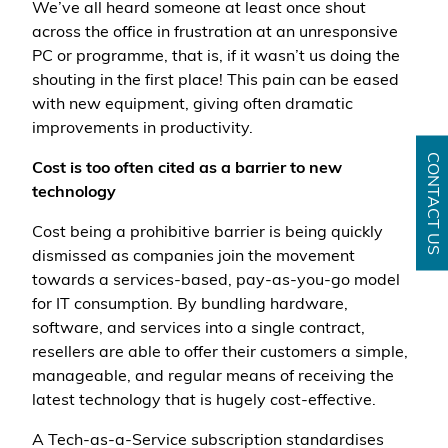
We’ve all heard someone at least once shout
across the office in frustration at an unresponsive
PC or programme, that is, if it wasn’t us doing the
shouting in the first place! This pain can be eased
with new equipment, giving often dramatic
improvements in productivity.
CONTACT US
Cost is too often cited as a barrier to new
technology
Cost being a prohibitive barrier is being quickly
dismissed as companies join the movement
towards a services-based, pay-as-you-go model
for IT consumption. By bundling hardware,
software, and services into a single contract,
resellers are able to offer their customers a simple,
manageable, and regular means of receiving the
latest technology that is hugely cost-effective.
A Tech-as-a-Service subscription standardises